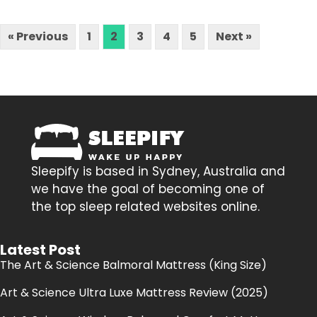
« Previous
1
2
3
4
5
Next »
Sleepify is based in Sydney, Australia and
we have the goal of becoming one of
the top sleep related websites online.
Latest Post
The Art & Science Balmoral Mattress (King Size)
Art & Science Ultra Luxe Mattress Review (2025)