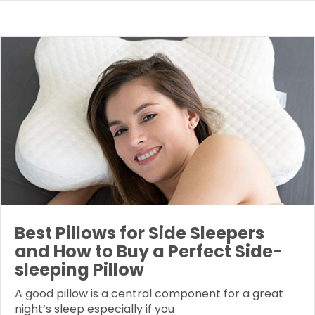
Best Pillows for Side Sleepers
and How to Buy a Perfect Side-
sleeping Pillow
A good pillow is a central component for a great
night’s sleep especially if you