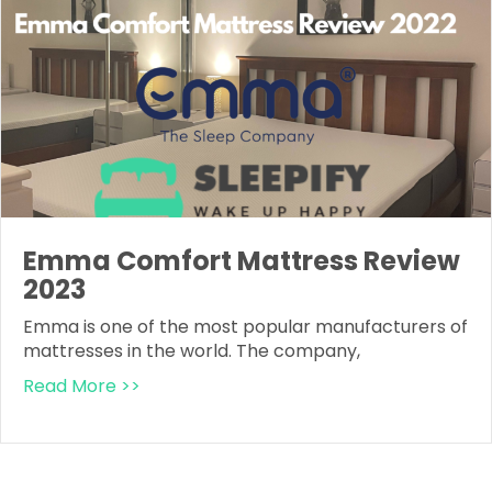
Emma Comfort Mattress Review
2023
Emma is one of the most popular manufacturers of
mattresses in the world. The company,
Read More >>