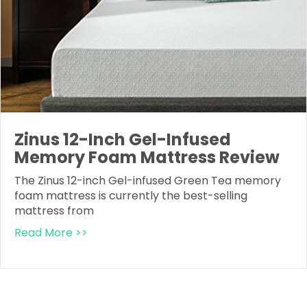
Zinus 12-Inch Gel-Infused
Memory Foam Mattress Review
The Zinus 12-inch Gel-infused Green Tea memory
foam mattress is currently the best-selling
mattress from
Read More >>