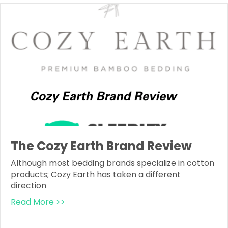
The Cozy Earth Brand Review
Although most bedding brands specialize in cotton
products; Cozy Earth has taken a different
direction
Read More >>