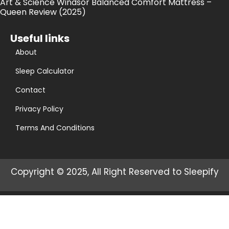
Art & Science Windsor Balanced Comfort Mattress –
Queen Review (2025)
Useful links
About
Sleep Calculator
Contact
Privacy Policy
Terms And Conditions
Copyright © 2025, All Right Reserved to Sleepify