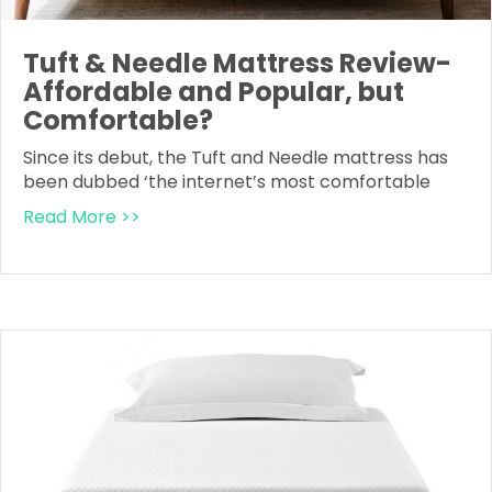
Tuft & Needle Mattress Review-
Affordable and Popular, but
Comfortable?
Since its debut, the Tuft and Needle mattress has
been dubbed ‘the internet’s most comfortable
Read More >>