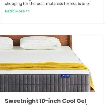
shopping for the best mattress for kids is one
Read More >>
Sweetnight 10-inch Cool Gel