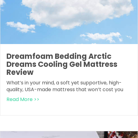
Dreamfoam Bedding Arctic
Dreams Cooling Gel Mattress
Review
What’s in your mind, a soft yet supportive, high-
quality, USA-made mattress that won’t cost you
Read More >>