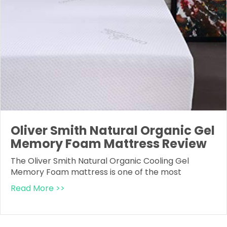
Oliver Smith Natural Organic Gel
Memory Foam Mattress Review
The Oliver Smith Natural Organic Cooling Gel
Memory Foam mattress is one of the most
Read More >>