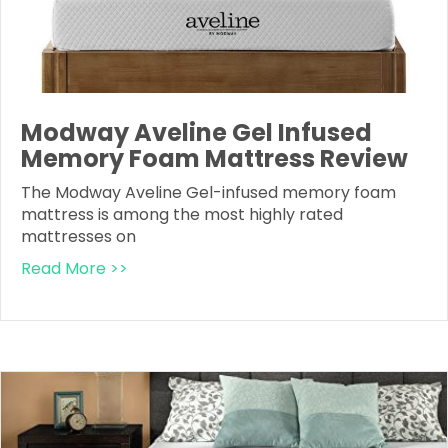
Modway Aveline Gel Infused
Memory Foam Mattress Review
The Modway Aveline Gel-infused memory foam
mattress is among the most highly rated
mattresses on
Read More >>