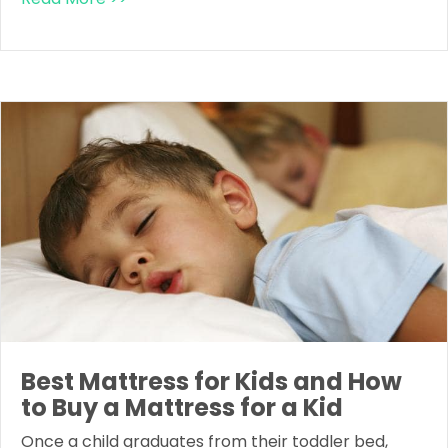
Best Mattress for Kids and How
to Buy a Mattress for a Kid
Once a child graduates from their toddler bed,