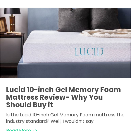
Lucid 10-inch Gel Memory Foam
Mattress Review- Why You
Should Buy it
Is the Lucid 10-inch Gel Memory Foam mattress the
industry standard? Well, I wouldn’t say
Read More >>