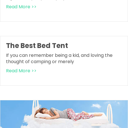
Read More >>
The Best Bed Tent
If you can remember being a kid, and loving the
thought of camping or merely
Read More >>