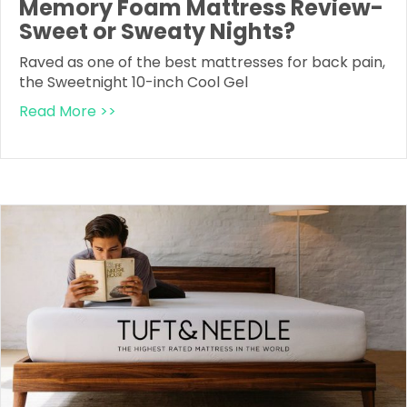
Memory Foam Mattress Review-
Sweet or Sweaty Nights?
Raved as one of the best mattresses for back pain,
the Sweetnight 10-inch Cool Gel
Read More >>