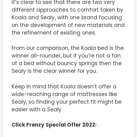
It’s clear to see that there are two very
different approaches to comfort taken by
Koala and Sealy, with one brand focusing
on the development of new materials and
the refinement of existing ones.
From our comparison, the Koala bed is the
winner all-rounder, but if you’re not a fan
of a bed without bouncy springs then the
Sealy is the clear winner for you.
Keep in mind that Koala doesn’t offer a
wide-reaching range of mattresses like
Sealy, so finding your perfect fit might be
easier with a Sealy.
Click Frenzy Special Offer 2022:
.