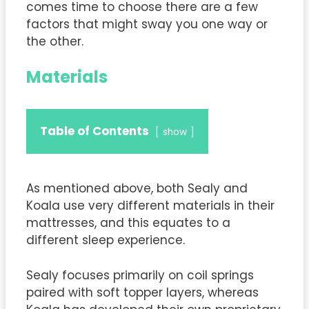
comes time to choose there are a few
factors that might sway you one way or
the other.
Materials
Table of Contents
show
As mentioned above, both Sealy and
Koala use very different materials in their
mattresses, and this equates to a
different sleep experience.
Sealy focuses primarily on coil springs
paired with soft topper layers, whereas