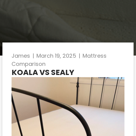
James
|
March 19, 2025
|
Mattress
Comparison
KOALA VS SEALY