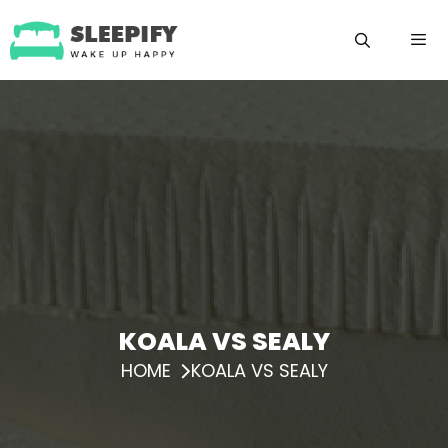
Skip
to
content
Menu
KOALA VS SEALY
HOME
KOALA VS SEALY