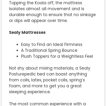
Topping the Koala off, the mattress
isolates almost all movement and is
durable enough to ensure that no sinkage
or dips will appear over time.
Sealy Mattresses
Easy to Find an Ideal Firmness
A Traditional Spring Bounce
Plush Toppers for a Weightless Feel
Not shy about mixing materials, a Sealy
Posturepedic bed can boast anything
from coils, latex, pocket coils, spring’s
foam, and more to get you a great
sleeping experience.
The most common experience with a