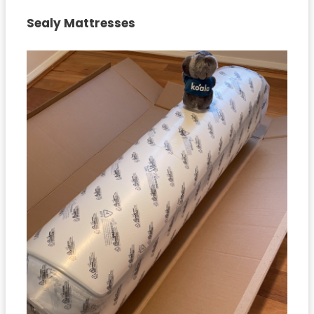
Sealy Mattresses