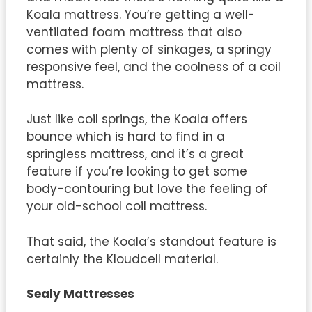
Koala mattress. You’re getting a well-
ventilated foam mattress that also
comes with plenty of sinkages, a springy
responsive feel, and the coolness of a coil
mattress.
Just like coil springs, the Koala offers
bounce which is hard to find in a
springless mattress, and it’s a great
feature if you’re looking to get some
body-contouring but love the feeling of
your old-school coil mattress.
That said, the Koala’s standout feature is
certainly the Kloudcell material.
Sealy Mattresses