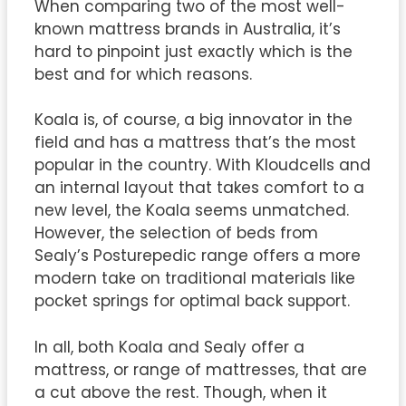
When comparing two of the most well-
known mattress brands in Australia, it’s
hard to pinpoint just exactly which is the
best and for which reasons.
Koala is, of course, a big innovator in the
field and has a mattress that’s the most
popular in the country. With Kloudcells and
an internal layout that takes comfort to a
new level, the Koala seems unmatched.
However, the selection of beds from
Sealy’s Posturepedic range offers a more
modern take on traditional materials like
pocket springs for optimal back support.
In all, both Koala and Sealy offer a
mattress, or range of mattresses, that are
a cut above the rest. Though, when it