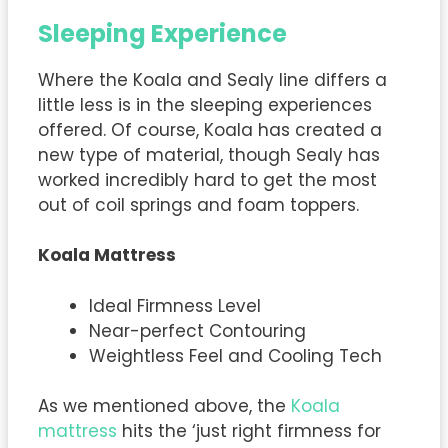
Sleeping Experience
Where the Koala and Sealy line differs a
little less is in the sleeping experiences
offered. Of course, Koala has created a
new type of material, though Sealy has
worked incredibly hard to get the most
out of coil springs and foam toppers.
Koala Mattress
Ideal Firmness Level
Near-perfect Contouring
Weightless Feel and Cooling Tech
As we mentioned above, the
Koala
mattress
hits the ‘just right firmness for