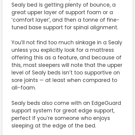
Sealy bed is getting plenty of bounce, a
great upper layer of support foam or a
‘comfort layer’, and then a tonne of fine-
tuned base support for spinal alignment.
You’ll not find too much sinkage in a Sealy
unless you explicitly look for a mattress
offering this as a feature, and because of
this, most sleepers will note that the upper
level of Sealy beds isn’t too supportive on
sore joints — at least when compared to
all-foam.
Sealy beds also come with an EdgeGuard
support system for great edge support,
perfect if you’re someone who enjoys
sleeping at the edge of the bed.