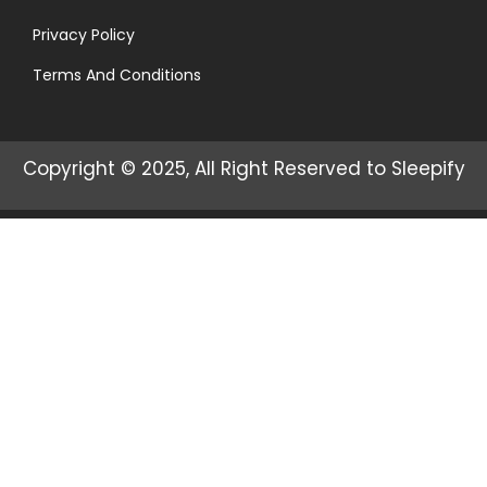
Privacy Policy
Terms And Conditions
Copyright © 2025, All Right Reserved to Sleepify