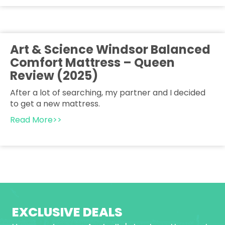
Art & Science Windsor Balanced
Comfort Mattress – Queen
Review (2025)
After a lot of searching, my partner and I decided
to get a new mattress.
Read More>>
EXCLUSIVE DEALS