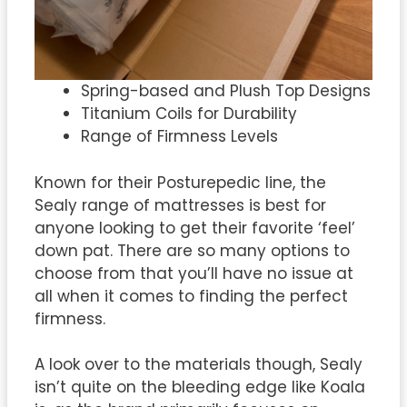
Spring-based and Plush Top Designs
Titanium Coils for Durability
Range of Firmness Levels
Known for their Posturepedic line, the
Sealy range of mattresses is best for
anyone looking to get their favorite ‘feel’
down pat. There are so many options to
choose from that you’ll have no issue at
all when it comes to finding the perfect
firmness.
A look over to the materials though, Sealy
isn’t quite on the bleeding edge like Koala