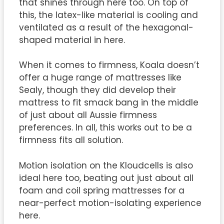
that shines through here too. On top of
this, the latex-like material is cooling and
ventilated as a result of the hexagonal-
shaped material in here.
When it comes to firmness, Koala doesn’t
offer a huge range of mattresses like
Sealy, though they did develop their
mattress to fit smack bang in the middle
of just about all Aussie firmness
preferences. In all, this works out to be a
firmness fits all solution.
Motion isolation on the Kloudcells is also
ideal here too, beating out just about all
foam and coil spring mattresses for a
near-perfect motion-isolating experience
here.