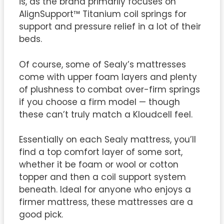
is, as the brand primarily focuses on
AlignSupport™ Titanium coil springs for
support and pressure relief in a lot of their
beds.
Of course, some of Sealy’s mattresses
come with upper foam layers and plenty
of plushness to combat over-firm springs
if you choose a firm model — though
these can’t truly match a Kloudcell feel.
Essentially on each Sealy mattress, you’ll
find a top comfort layer of some sort,
whether it be foam or wool or cotton
topper and then a coil support system
beneath. Ideal for anyone who enjoys a
firmer mattress, these mattresses are a
good pick.