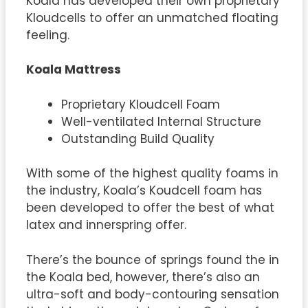
Koala has developed their own proprietary
Kloudcells to offer an unmatched floating
feeling.
Koala Mattress
Proprietary Kloudcell Foam
Well-ventilated Internal Structure
Outstanding Build Quality
With some of the highest quality foams in
the industry, Koala’s Koudcell foam has
been developed to offer the best of what
latex and innerspring offer.
There’s the bounce of springs found the in
the Koala bed, however, there’s also an
ultra-soft and body-contouring sensation