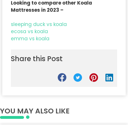
Looking to compare other Koala
Mattresses in 2023 –
sleeping duck vs koala
ecosa vs koala
emma vs koala
Share this Post
YOU MAY ALSO LIKE