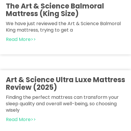
The Art & Science Balmoral
Mattress (King Size)
We have just reviewed the Art & Science Balmoral
King mattress, trying to get a
Read More>>
Art & Science Ultra Luxe Mattress
Review (2025)
Finding the perfect mattress can transform your
sleep quality and overall well-being, so choosing
wisely
Read More>>