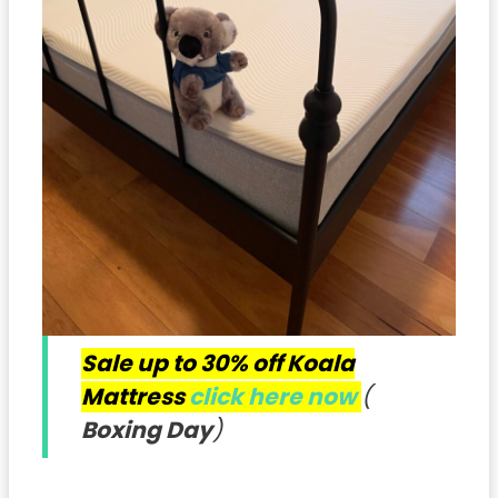
Sale up to 30% off Koala
Mattress
click here now
(
Boxing Day
)