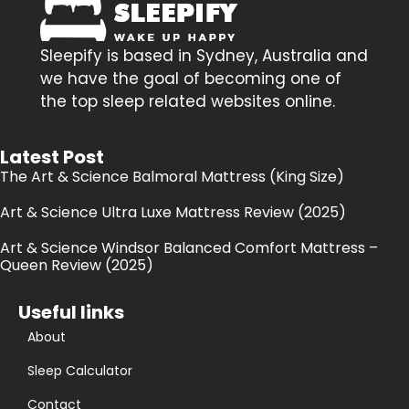
Sleepify is based in Sydney, Australia and
we have the goal of becoming one of
the top sleep related websites online.
Latest Post
The Art & Science Balmoral Mattress (King Size)
Art & Science Ultra Luxe Mattress Review (2025)
Art & Science Windsor Balanced Comfort Mattress –
Queen Review (2025)
Useful links
About
Sleep Calculator
Contact