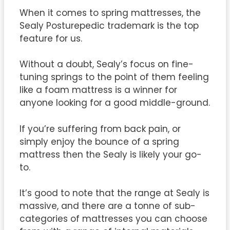
When it comes to spring mattresses, the
Sealy Posturepedic trademark is the top
feature for us.
Without a doubt, Sealy’s focus on fine-
tuning springs to the point of them feeling
like a foam mattress is a winner for
anyone looking for a good middle-ground.
If you’re suffering from back pain, or
simply enjoy the bounce of a spring
mattress then the Sealy is likely your go-
to.
It’s good to note that the range at Sealy is
massive, and there are a tonne of sub-
categories of mattresses you can choose