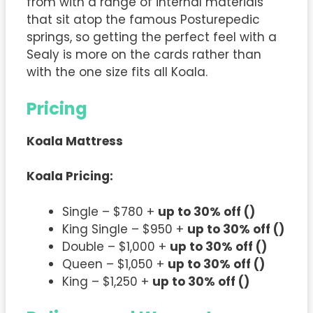
from with a range of internal materials
that sit atop the famous Posturepedic
springs, so getting the perfect feel with a
Sealy is more on the cards rather than
with the one size fits all Koala.
Pricing
Koala Mattress
Koala
Pricing:
Single – $780 +
up to 30% off ()
King Single – $950 +
up to 30% off ()
Double – $1,000 +
up to 30% off ()
Queen – $1,050 +
up to 30% off ()
King – $1,250 +
up to 30% off ()