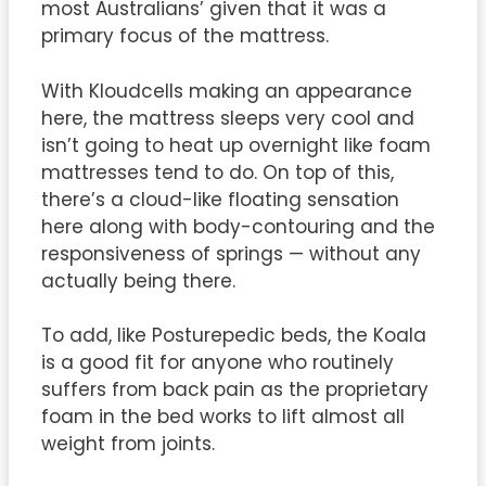
most Australians’ given that it was a
primary focus of the mattress.
With Kloudcells making an appearance
here, the mattress sleeps very cool and
isn’t going to heat up overnight like foam
mattresses tend to do. On top of this,
there’s a cloud-like floating sensation
here along with body-contouring and the
responsiveness of springs — without any
actually being there.
To add, like Posturepedic beds, the Koala
is a good fit for anyone who routinely
suffers from back pain as the proprietary
foam in the bed works to lift almost all
weight from joints.