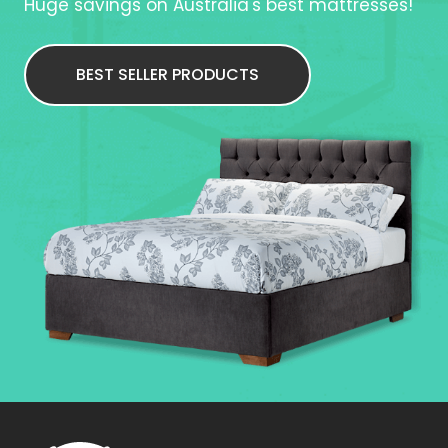
Huge savings on Australia's best mattresses!
BEST SELLER PRODUCTS