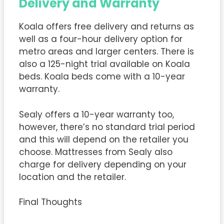
Delivery and Warranty
Koala offers free delivery and returns as
well as a four-hour delivery option for
metro areas and larger centers. There is
also a 125-night trial available on Koala
beds. Koala beds come with a 10-year
warranty.
Sealy offers a 10-year warranty too,
however, there’s no standard trial period
and this will depend on the retailer you
choose. Mattresses from Sealy also
charge for delivery depending on your
location and the retailer.
Final Thoughts