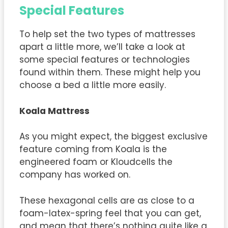
Special Features
To help set the two types of mattresses
apart a little more, we’ll take a look at
some special features or technologies
found within them. These might help you
choose a bed a little more easily.
Koala Mattress
As you might expect, the biggest exclusive
feature coming from Koala is the
engineered foam or Kloudcells the
company has worked on.
These hexagonal cells are as close to a
foam-latex-spring feel that you can get,
and mean that there’s nothing quite like a