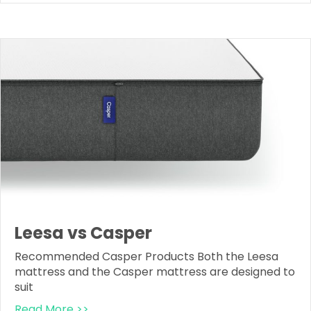
Leesa vs Casper
Recommended Casper Products Both the Leesa
mattress and the Casper mattress are designed to
suit
Read More >>