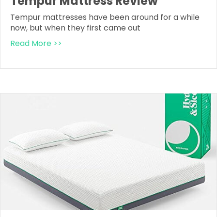
Tempur Mattress Review
Tempur mattresses have been around for a while
now, but when they first came out
Read More >>