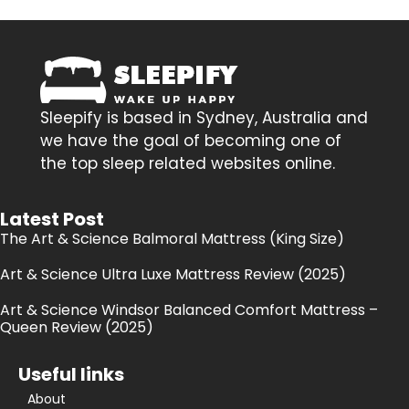
Sleepify is based in Sydney, Australia and
we have the goal of becoming one of
the top sleep related websites online.
Latest Post
The Art & Science Balmoral Mattress (King Size)
Art & Science Ultra Luxe Mattress Review (2025)
Art & Science Windsor Balanced Comfort Mattress –
Queen Review (2025)
Useful links
About