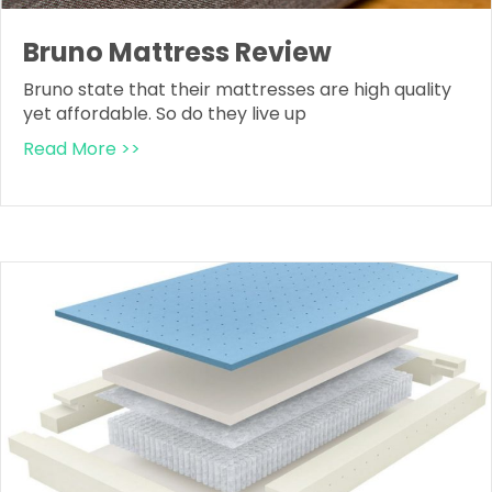
Bruno Mattress Review
Bruno state that their mattresses are high quality
yet affordable. So do they live up
Read More >>