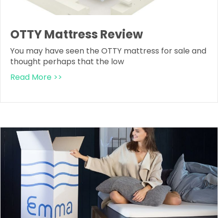
OTTY Mattress Review
You may have seen the OTTY mattress for sale and
thought perhaps that the low
Read More >>