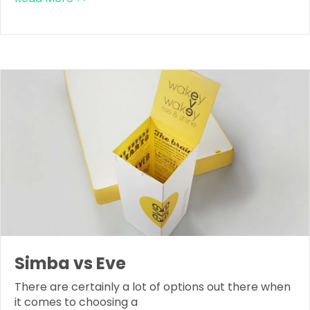
Simba vs Eve
There are certainly a lot of options out there when
it comes to choosing a