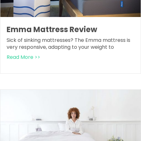
Emma Mattress Review
Sick of sinking mattresses? The Emma mattress is
very responsive, adapting to your weight to
Read More >>