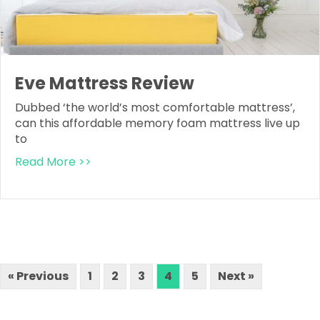
Eve Mattress Review
Dubbed ‘the world’s most comfortable mattress’,
can this affordable memory foam mattress live up
to
Read More >>
« Previous
1
2
3
4
5
Next »