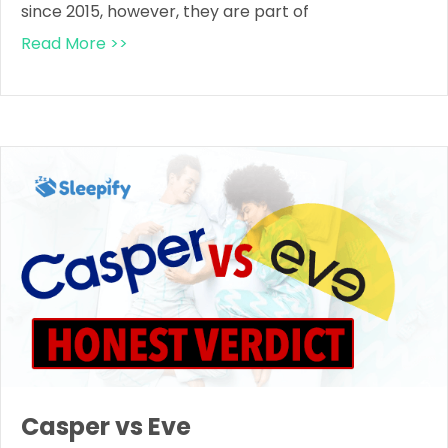
since 2015, however, they are part of
Read More >>
Casper vs Eve