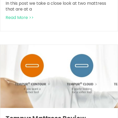
In this post we take a close look at two mattress
that are at a
Read More >>