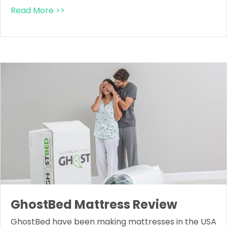
Read More >>
GhostBed Mattress Review
GhostBed have been making mattresses in the USA