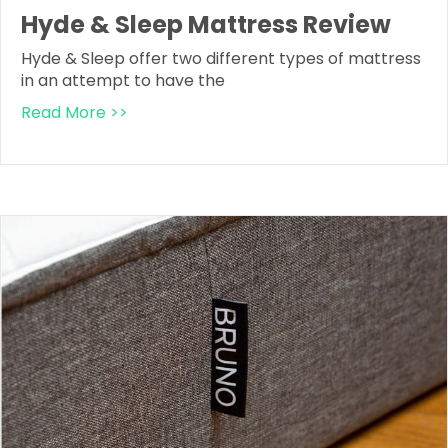
Hyde & Sleep Mattress Review
Hyde & Sleep offer two different types of mattress
in an attempt to have the
Read More >>