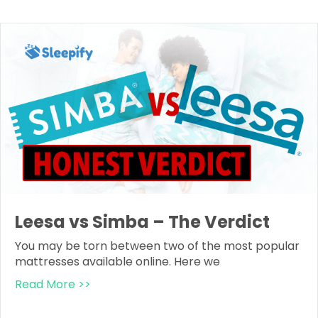
Leesa vs Simba – The Verdict
You may be torn between two of the most popular
mattresses available online. Here we
Read More >>