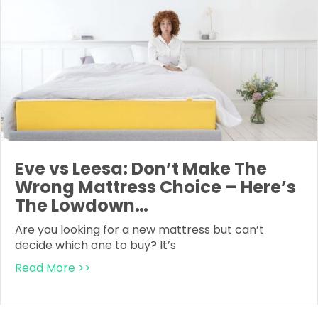
Eve vs Leesa: Don’t Make The
Wrong Mattress Choice – Here’s
The Lowdown…
Are you looking for a new mattress but can’t
decide which one to buy? It’s
Read More >>