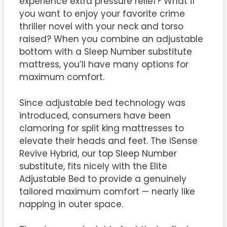
experience extra pressure relief? What if
you want to enjoy your favorite crime
thriller novel with your neck and torso
raised? When you combine an adjustable
bottom with a Sleep Number substitute
mattress, you’ll have many options for
maximum comfort.
Since adjustable bed technology was
introduced, consumers have been
clamoring for split king mattresses to
elevate their heads and feet. The iSense
Revive Hybrid, our top Sleep Number
substitute, fits nicely with the Elite
Adjustable Bed to provide a genuinely
tailored maximum comfort — nearly like
napping in outer space.