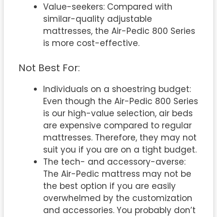
Value-seekers: Compared with
similar-quality adjustable
mattresses, the Air-Pedic 800 Series
is more cost-effective.
Not Best For:
Individuals on a shoestring budget:
Even though the Air-Pedic 800 Series
is our high-value selection, air beds
are expensive compared to regular
mattresses. Therefore, they may not
suit you if you are on a tight budget.
The tech- and accessory-averse:
The Air-Pedic mattress may not be
the best option if you are easily
overwhelmed by the customization
and accessories. You probably don’t