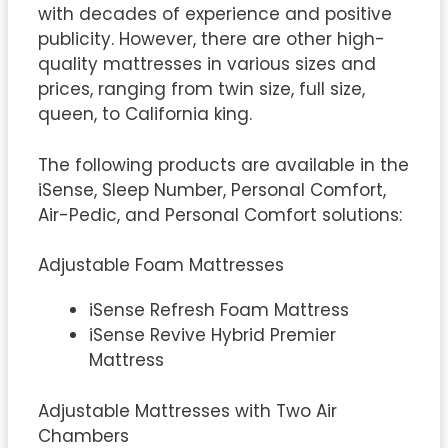
with decades of experience and positive
publicity. However, there are other high-
quality mattresses in various sizes and
prices, ranging from twin size, full size,
queen, to California king.
The following products are available in the
iSense, Sleep Number, Personal Comfort,
Air-Pedic, and Personal Comfort solutions:
Adjustable Foam Mattresses
iSense Refresh Foam Mattress
iSense Revive Hybrid Premier
Mattress
Adjustable Mattresses with Two Air
Chambers