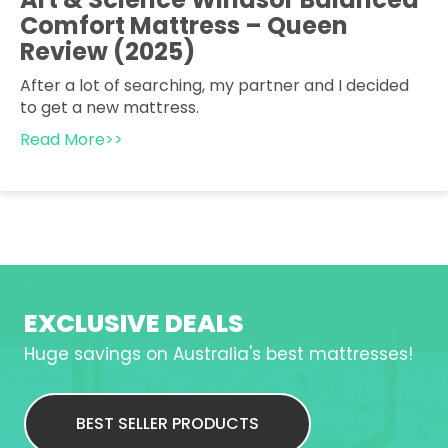
Comfort Mattress – Queen
Review (2025)
After a lot of searching, my partner and I decided
to get a new mattress.
Read More>>
EXCLUSIVE DEALS
Huge savings on Australia's best mattresses!
BEST SELLER PRODUCTS