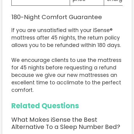
180-Night Comfort Guarantee
If you are unsatisfied with your iSense®
mattress after 45 nights, the return policy
allows you to be refunded within 180 days.
We encourage clients to use the mattress
for 45 nights before requesting a refund
because we give our new mattresses an
excellent time to acclimate to the perfect
comfort.
Related Questions
What Makes iSense the Best
Alternative To a Sleep Number Bed?