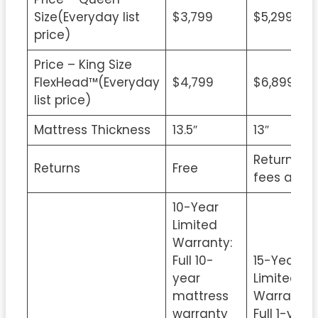
Size(Everyday list
$3,799
$5,299
price)
Price – King Size
FlexHead™(Everyday
$4,799
$6,899
list price)
Mattress Thickness
13.5″
13″
Return
Returns
Free
fees apply
10-Year
Limited
Warranty:
Full 10-
15-Year
year
Limited
mattress
Warranty:
warranty
Full 1-year