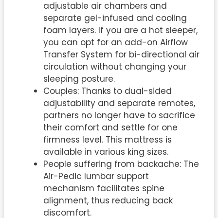
adjustable air chambers and
separate gel-infused and cooling
foam layers. If you are a hot sleeper,
you can opt for an add-on Airflow
Transfer System for bi-directional air
circulation without changing your
sleeping posture.
Couples: Thanks to dual-sided
adjustability and separate remotes,
partners no longer have to sacrifice
their comfort and settle for one
firmness level. This mattress is
available in various king sizes.
People suffering from backache: The
Air-Pedic lumbar support
mechanism facilitates spine
alignment, thus reducing back
discomfort.