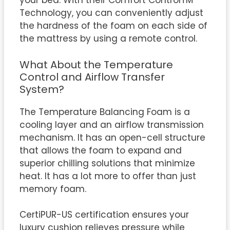
your bed. With their Comfort ControlTM
Technology, you can conveniently adjust
the hardness of the foam on each side of
the mattress by using a remote control.
What About the Temperature
Control and Airflow Transfer
System?
The Temperature Balancing Foam is a
cooling layer and an airflow transmission
mechanism. It has an open-cell structure
that allows the foam to expand and
superior chilling solutions that minimize
heat. It has a lot more to offer than just
memory foam.
CertiPUR-US certification ensures your
luxury cushion relieves pressure while