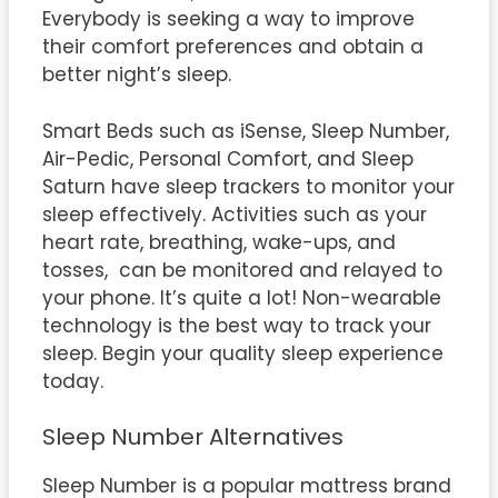
Everybody is seeking a way to improve
their comfort preferences and obtain a
better night’s sleep.
Smart Beds such as iSense, Sleep Number,
Air-Pedic, Personal Comfort, and Sleep
Saturn have sleep trackers to monitor your
sleep effectively. Activities such as your
heart rate, breathing, wake-ups, and
tosses, can be monitored and relayed to
your phone. It’s quite a lot! Non-wearable
technology is the best way to track your
sleep. Begin your quality sleep experience
today.
Sleep Number Alternatives
Sleep Number is a popular mattress brand