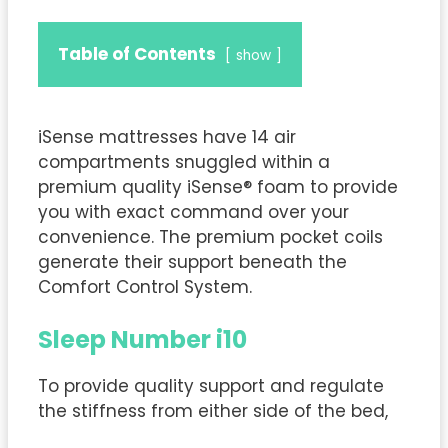
Table of Contents
show
iSense mattresses have 14 air
compartments snuggled within a
premium quality iSense® foam to provide
you with exact command over your
convenience. The premium pocket coils
generate their support beneath the
Comfort Control System.
Sleep Number i10
To provide quality support and regulate
the stiffness from either side of the bed,