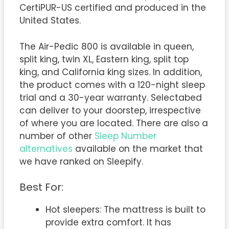
CertiPUR-US certified and produced in the
United States.
The Air-Pedic 800 is available in queen,
split king, twin XL, Eastern king, split top
king, and California king sizes. In addition,
the product comes with a 120-night sleep
trial and a 30-year warranty. Selectabed
can deliver to your doorstep, irrespective
of where you are located. There are also a
number of other
Sleep Number
alternatives
available on the market that
we have ranked on Sleepify.
Best For:
Hot sleepers: The mattress is built to
provide extra comfort. It has