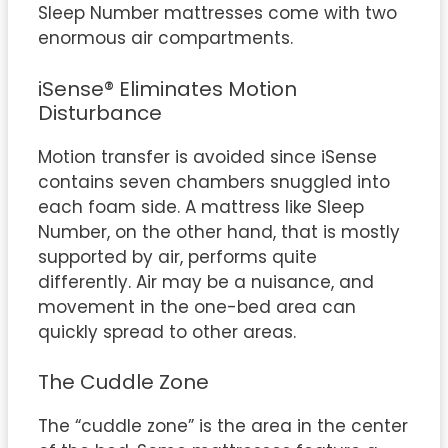
Sleep Number mattresses come with two
enormous air compartments.
iSense® Eliminates Motion
Disturbance
Motion transfer is avoided since iSense
contains seven chambers snuggled into
each foam side. A mattress like Sleep
Number, on the other hand, that is mostly
supported by air, performs quite
differently. Air may be a nuisance, and
movement in the one-bed area can
quickly spread to other areas.
The Cuddle Zone
The “cuddle zone” is the area in the center