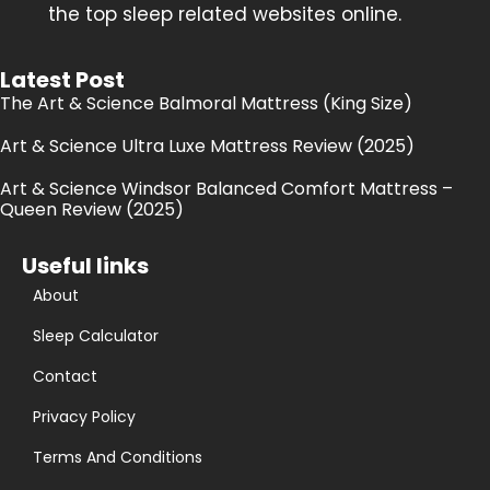
the top sleep related websites online.
Latest Post
The Art & Science Balmoral Mattress (King Size)
Art & Science Ultra Luxe Mattress Review (2025)
Art & Science Windsor Balanced Comfort Mattress –
Queen Review (2025)
Useful links
About
Sleep Calculator
Contact
Privacy Policy
Terms And Conditions