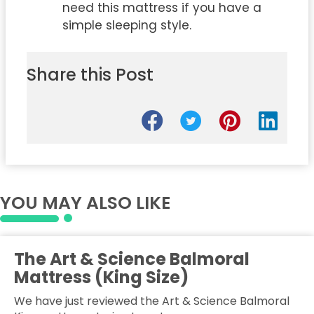
need this mattress if you have a
simple sleeping style.
Share this Post
YOU MAY ALSO LIKE
The Art & Science Balmoral
Mattress (King Size)
We have just reviewed the Art & Science Balmoral