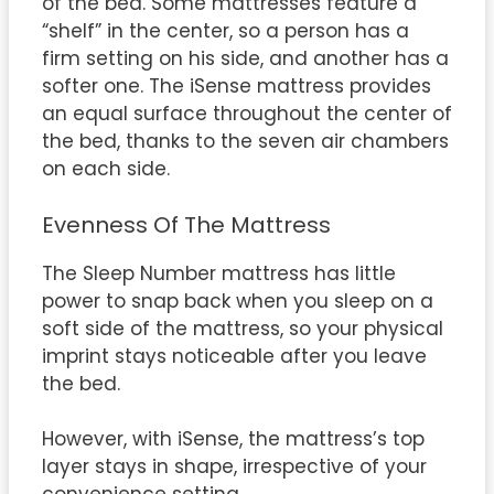
of the bed. Some mattresses feature a
“shelf” in the center, so a person has a
firm setting on his side, and another has a
softer one. The iSense mattress provides
an equal surface throughout the center of
the bed, thanks to the seven air chambers
on each side.
Evenness Of The Mattress
The Sleep Number mattress has little
power to snap back when you sleep on a
soft side of the mattress, so your physical
imprint stays noticeable after you leave
the bed.
However, with iSense, the mattress’s top
layer stays in shape, irrespective of your