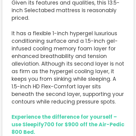
Given its features and qualities, this 13.5-
inch Selectabed mattress is reasonably
priced.
It has a flexible 1-inch hypergel luxurious
conditioning surface and a 1.5-inch gel-
infused cooling memory foam layer for
enhanced breathability and tension
alleviation. Although its second layer is not
as firm as the hypergel cooling layer, it
keeps you from sinking while sleeping. A
1.5-inch HD Flex-Comfort layer sits
beneath the second layer, supporting your
contours while reducing pressure spots.
Experience the difference for yourself –
use Sleepify700 for $900 off the Air-Pedic
800 Bed.