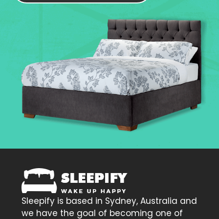
Sleepify is based in Sydney, Australia and
we have the goal of becoming one of