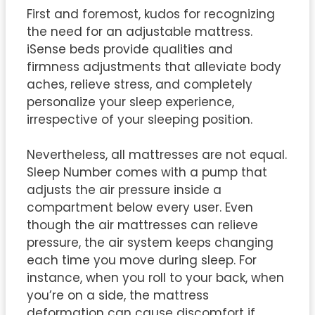
First and foremost, kudos for recognizing
the need for an adjustable mattress.
iSense beds provide qualities and
firmness adjustments that alleviate body
aches, relieve stress, and completely
personalize your sleep experience,
irrespective of your sleeping position.
Nevertheless, all mattresses are not equal.
Sleep Number comes with a pump that
adjusts the air pressure inside a
compartment below every user. Even
though the air mattresses can relieve
pressure, the air system keeps changing
each time you move during sleep. For
instance, when you roll to your back, when
you’re on a side, the mattress
deformation can cause discomfort if