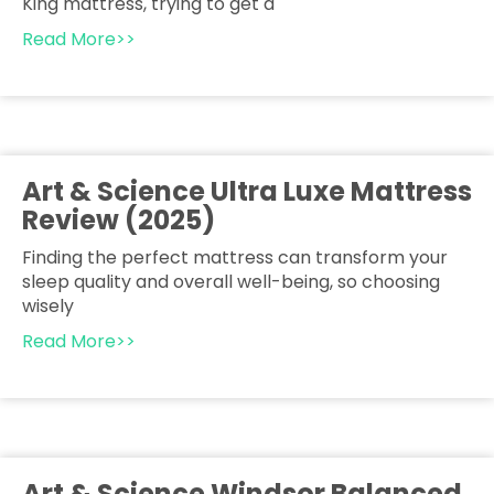
King mattress, trying to get a
Read More>>
Art & Science Ultra Luxe Mattress
Review (2025)
Finding the perfect mattress can transform your
sleep quality and overall well-being, so choosing
wisely
Read More>>
Art & Science Windsor Balanced