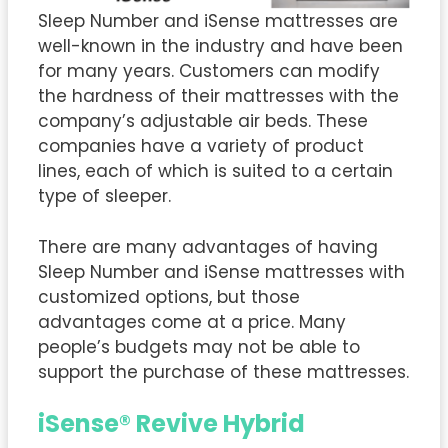
Sleep Number and iSense mattresses are
well-known in the industry and have been
for many years. Customers can modify
the hardness of their mattresses with the
company’s adjustable air beds. These
companies have a variety of product
lines, each of which is suited to a certain
type of sleeper.
There are many advantages of having
Sleep Number and iSense mattresses with
customized options, but those
advantages come at a price. Many
people’s budgets may not be able to
support the purchase of these mattresses.
iSense® Revive Hybrid