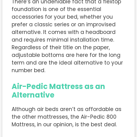
There’s an undeniable fact that a flextop
foundation is one of the essential
accessories for your bed, whether you
prefer a classic series or an improvised
alternative. It comes with a headboard
and requires minimal installation time.
Regardless of their title on the paper,
adjustable bottoms are here for the long
term and are the ideal alternative to your
number bed.
Air-Pedic Mattress as an
Alternative
Although air beds aren’t as affordable as
the other mattresses, the Air-Pedic 800
Mattress, in our opinion, is the best deal.