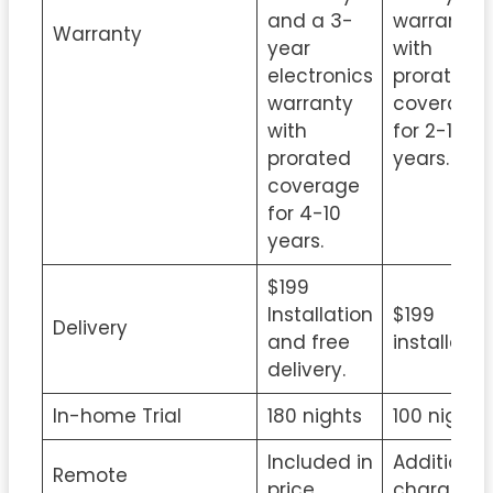
and a 3-
warranty
Warranty
year
with
electronics
prorated
warranty
coverage
with
for 2-15
prorated
years.
coverage
for 4-10
years.
$199
Installation
$199
Delivery
and free
installatio
delivery.
In-home Trial
180 nights
100 nights
Included in
Additional
Remote
price
charge