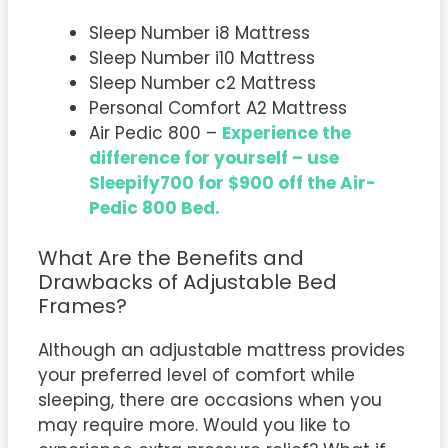
Sleep Number i8 Mattress
Sleep Number i10 Mattress
Sleep Number c2 Mattress
Personal Comfort A2 Mattress
Air Pedic 800 –
Experience the
difference for yourself – use
Sleepify700 for $900 off the Air-
Pedic 800 Bed.
What Are the Benefits and
Drawbacks of Adjustable Bed
Frames?
Although an adjustable mattress provides
your preferred level of comfort while
sleeping, there are occasions when you
may require more. Would you like to