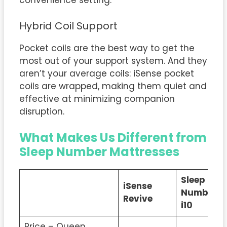
convenience setting.
Hybrid Coil Support
Pocket coils are the best way to get the
most out of your support system. And they
aren’t your average coils: iSense pocket
coils are wrapped, making them quiet and
effective at minimizing companion
disruption.
What Makes Us Different from
Sleep Number Mattresses
Sleep
iSense
Number
Revive
i10
Price – Queen