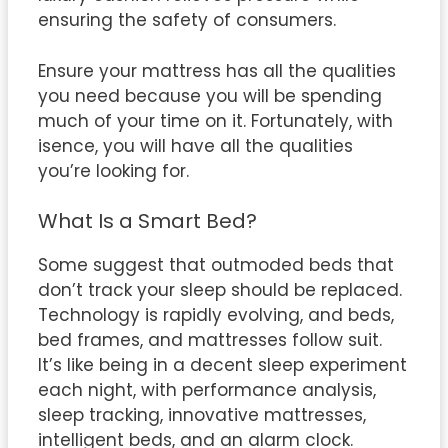
ensuring the safety of consumers.
Ensure your mattress has all the qualities
you need because you will be spending
much of your time on it. Fortunately, with
isence, you will have all the qualities
you’re looking for.
What Is a Smart Bed?
Some suggest that outmoded beds that
don’t track your sleep should be replaced.
Technology is rapidly evolving, and beds,
bed frames, and mattresses follow suit.
It’s like being in a decent sleep experiment
each night, with performance analysis,
sleep tracking, innovative mattresses,
intelligent beds, and an alarm clock.