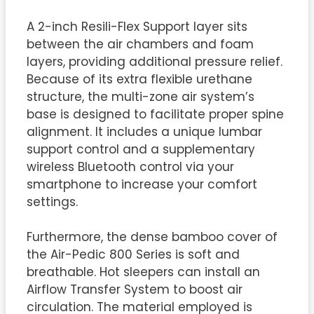
A 2-inch Resili-Flex Support layer sits
between the air chambers and foam
layers, providing additional pressure relief.
Because of its extra flexible urethane
structure, the multi-zone air system’s
base is designed to facilitate proper spine
alignment. It includes a unique lumbar
support control and a supplementary
wireless Bluetooth control via your
smartphone to increase your comfort
settings.
Furthermore, the dense bamboo cover of
the Air-Pedic 800 Series is soft and
breathable. Hot sleepers can install an
Airflow Transfer System to boost air
circulation. The material employed is