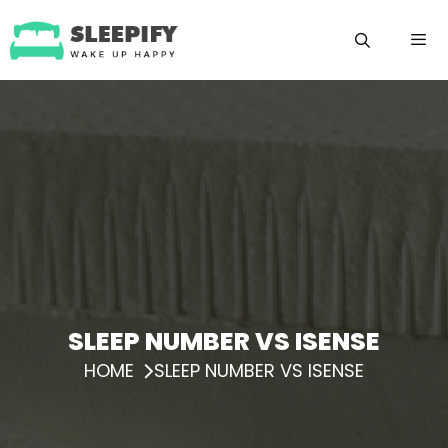
Skip
to
content
Menu
SLEEP NUMBER VS ISENSE
HOME
SLEEP NUMBER VS ISENSE