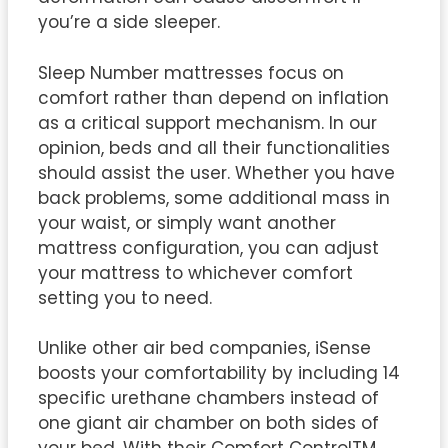
you’re a side sleeper.
Sleep Number mattresses focus on
comfort rather than depend on inflation
as a critical support mechanism. In our
opinion, beds and all their functionalities
should assist the user. Whether you have
back problems, some additional mass in
your waist, or simply want another
mattress configuration, you can adjust
your mattress to whichever comfort
setting you to need.
Unlike other air bed companies, iSense
boosts your comfortability by including 14
specific urethane chambers instead of
one giant air chamber on both sides of