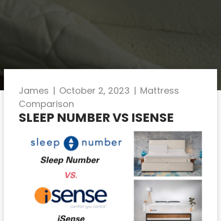
James
|
October 2, 2023
|
Mattress
Comparison
SLEEP NUMBER VS ISENSE