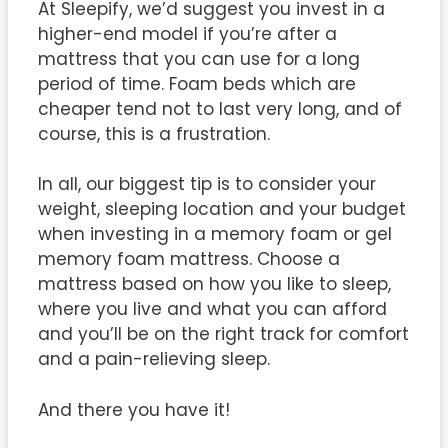
At Sleepify, we’d suggest you invest in a
higher-end model if you’re after a
mattress that you can use for a long
period of time. Foam beds which are
cheaper tend not to last very long, and of
course, this is a frustration.
In all, our biggest tip is to consider your
weight, sleeping location and your budget
when investing in a memory foam or gel
memory foam mattress. Choose a
mattress based on how you like to sleep,
where you live and what you can afford
and you’ll be on the right track for comfort
and a pain-relieving sleep.
And there you have it!