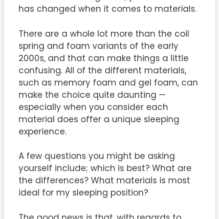
has changed when it comes to materials.
There are a whole lot more than the coil
spring and foam variants of the early
2000s, and that can make things a little
confusing. All of the different materials,
such as memory foam and gel foam, can
make the choice quite daunting —
especially when you consider each
material does offer a unique sleeping
experience.
A few questions you might be asking
yourself include; which is best? What are
the differences? What materials is most
ideal for my sleeping position?
The good news is that, with regards to