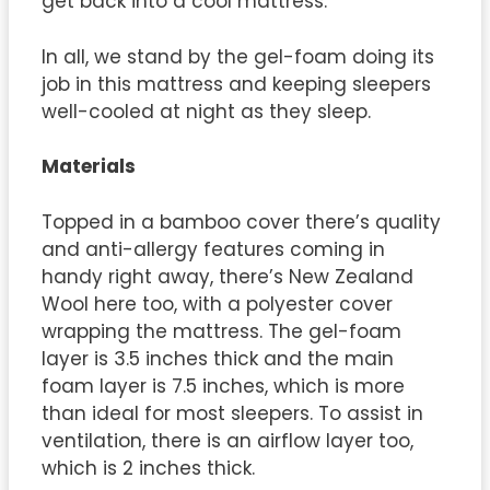
get back into a cool mattress.
In all, we stand by the gel-foam doing its
job in this mattress and keeping sleepers
well-cooled at night as they sleep.
Materials
Topped in a bamboo cover there’s quality
and anti-allergy features coming in
handy right away, there’s New Zealand
Wool here too, with a polyester cover
wrapping the mattress. The gel-foam
layer is 3.5 inches thick and the main
foam layer is 7.5 inches, which is more
than ideal for most sleepers. To assist in
ventilation, there is an airflow layer too,
which is 2 inches thick.