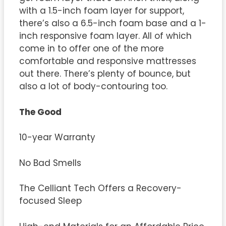
with a 1.5-inch foam layer for support,
there’s also a 6.5-inch foam base and a 1-
inch responsive foam layer. All of which
come in to offer one of the more
comfortable and responsive mattresses
out there. There’s plenty of bounce, but
also a lot of body-contouring too.
The Good
10-year Warranty
No Bad Smells
The Celliant Tech Offers a Recovery-
focused Sleep