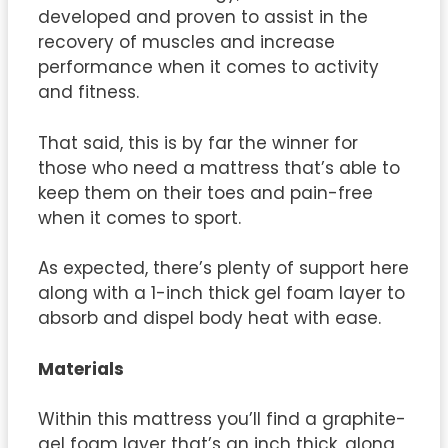
developed and proven to assist in the
recovery of muscles and increase
performance when it comes to activity
and fitness.
That said, this is by far the winner for
those who need a mattress that’s able to
keep them on their toes and pain-free
when it comes to sport.
As expected, there’s plenty of support here
along with a 1-inch thick gel foam layer to
absorb and dispel body heat with ease.
Materials
Within this mattress you’ll find a graphite-
gel foam layer that’s an inch thick, along