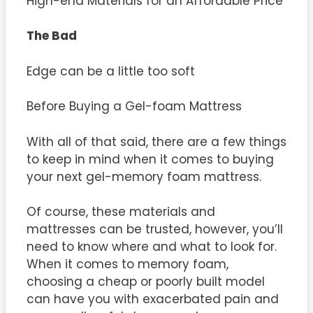
High-end Materials for an Affordable Price
The Bad
Edge can be a little too soft
Before Buying a Gel-foam Mattress
With all of that said, there are a few things
to keep in mind when it comes to buying
your next gel-memory foam mattress.
Of course, these materials and
mattresses can be trusted, however, you’ll
need to know where and what to look for.
When it comes to memory foam,
choosing a cheap or poorly built model
can have you with exacerbated pain and