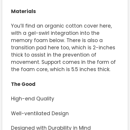
Materials
You’ll find an organic cotton cover here,
with a gel-swirl integration into the
memory foam below. There is also a
transition pad here too, which is 2-inches
thick to assist in the prevention of
movement. Support comes in the form of
the foam core, which is 5.5 inches thick.
The Good
High-end Quality
Well-ventilated Design
Designed with Durability in Mind