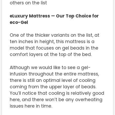
others on the list
eLuxury Mattress — Our Top Choice for
eco-Gel
One of the thicker variants on the list, at
ten inches in height, this mattress is a
model that focuses on gel beads in the
comfort layers at the top of the bed.
Although we would like to see a gel-
infusion throughout the entire mattress,
there is still an optimal level of cooling
coming from the upper layer of beads.
You’ll notice that cooling is relatively good
here, and there won’t be any overheating
issues here in time.