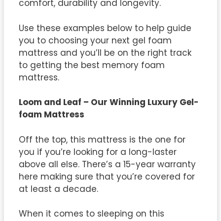
comfort, durability and longevity.
Use these examples below to help guide
you to choosing your next gel foam
mattress and you’ll be on the right track
to getting the best memory foam
mattress.
Loom and Leaf – Our Winning Luxury Gel-
foam Mattress
Off the top, this mattress is the one for
you if you’re looking for a long-laster
above all else. There’s a 15-year warranty
here making sure that you’re covered for
at least a decade.
When it comes to sleeping on this