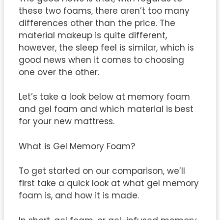
these two foams, there aren’t too many
differences other than the price. The
material makeup is quite different,
however, the sleep feel is similar, which is
good news when it comes to choosing
one over the other.
Let’s take a look below at memory foam
and gel foam and which material is best
for your new mattress.
What is Gel Memory Foam?
To get started on our comparison, we’ll
first take a quick look at what gel memory
foam is, and how it is made.