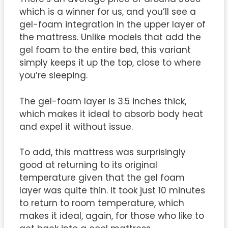
which is a winner for us, and you’ll see a
gel-foam integration in the upper layer of
the mattress. Unlike models that add the
gel foam to the entire bed, this variant
simply keeps it up the top, close to where
you’re sleeping.
The gel-foam layer is 3.5 inches thick,
which makes it ideal to absorb body heat
and expel it without issue.
To add, this mattress was surprisingly
good at returning to its original
temperature given that the gel foam
layer was quite thin. It took just 10 minutes
to return to room temperature, which
makes it ideal, again, for those who like to