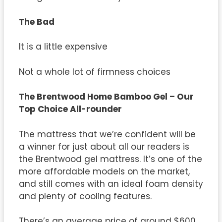
The Bad
It is a little expensive
Not a whole lot of firmness choices
The
Brentwood Home Bamboo Gel – Our
Top Choice All-rounder
The mattress that we’re confident will be
a winner for just about all our readers is
the Brentwood gel mattress. It’s one of the
more affordable models on the market,
and still comes with an ideal foam density
and plenty of cooling features.
There’s an average price of around $600