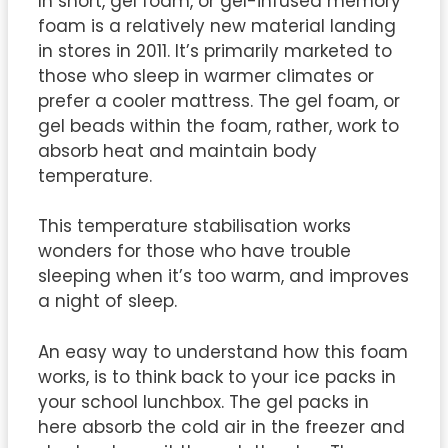
In short, gel foam, or gel-infused memory
foam is a relatively new material landing
in stores in 2011. It’s primarily marketed to
those who sleep in warmer climates or
prefer a cooler mattress. The gel foam, or
gel beads within the foam, rather, work to
absorb heat and maintain body
temperature.
This temperature stabilisation works
wonders for those who have trouble
sleeping when it’s too warm, and improves
a night of sleep.
An easy way to understand how this foam
works, is to think back to your ice packs in
your school lunchbox. The gel packs in
here absorb the cold air in the freezer and