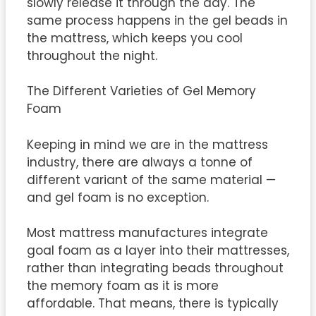
slowly release it through the day. The
same process happens in the gel beads in
the mattress, which keeps you cool
throughout the night.
The Different Varieties of Gel Memory
Foam
Keeping in mind we are in the mattress
industry, there are always a tonne of
different variant of the same material —
and gel foam is no exception.
Most mattress manufactures integrate
goal foam as a layer into their mattresses,
rather than integrating beads throughout
the memory foam as it is more
affordable. That means, there is typically