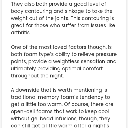
They also both provide a good level of
body contouring and sinkage to take the
weight out of the joints. This contouring is
great for those who suffer from issues like
arthritis.
One of the most loved factors though, is
both foam type’s ability to relieve pressure
points, provide a weightless sensation and
ultimately providing optimal comfort
throughout the night.
A downside that is worth mentioning is
traditional memory foam’s tendency to
get a little too warm. Of course, there are
open-cell foams that work to keep cool
without gel bead infusions, though, they
can still get a little warm after a night’s