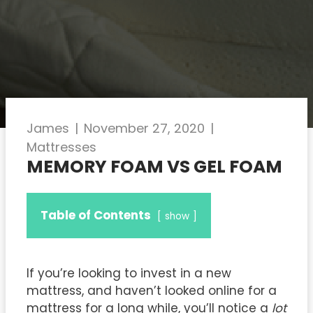
James
|
November 27, 2020
|
Mattresses
MEMORY FOAM VS GEL FOAM
Table of Contents
show
If you’re looking to invest in a new
mattress, and haven’t looked online for a
mattress for a long while, you’ll notice a
lot