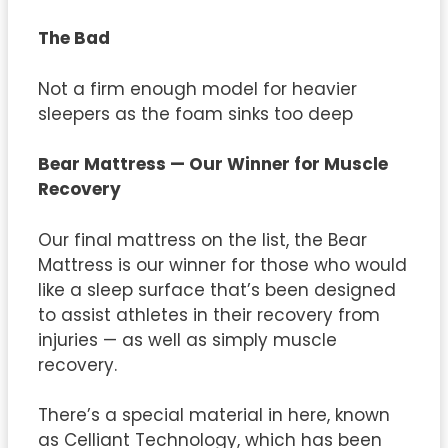
The Bad
Not a firm enough model for heavier
sleepers as the foam sinks too deep
Bear Mattress — Our Winner for Muscle
Recovery
Our final mattress on the list, the Bear
Mattress is our winner for those who would
like a sleep surface that’s been designed
to assist athletes in their recovery from
injuries — as well as simply muscle
recovery.
There’s a special material in here, known
as Celliant Technology, which has been