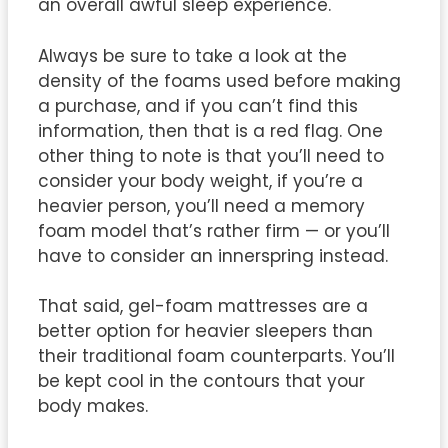
an overall awful sleep experience.
Always be sure to take a look at the
density of the foams used before making
a purchase, and if you can’t find this
information, then that is a red flag. One
other thing to note is that you’ll need to
consider your body weight, if you’re a
heavier person, you’ll need a memory
foam model that’s rather firm — or you’ll
have to consider an innerspring instead.
That said, gel-foam mattresses are a
better option for heavier sleepers than
their traditional foam counterparts. You’ll
be kept cool in the contours that your
body makes.