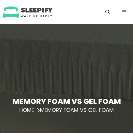
Skip
to
content
Menu
MEMORY FOAM VS GEL FOAM
HOME
MEMORY FOAM VS GEL FOAM