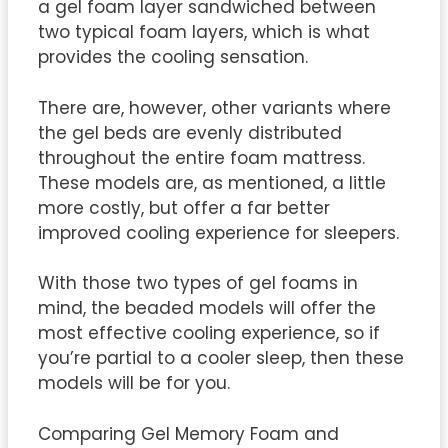
a gel foam layer sandwiched between
two typical foam layers, which is what
provides the cooling sensation.
There are, however, other variants where
the gel beds are evenly distributed
throughout the entire foam mattress.
These models are, as mentioned, a little
more costly, but offer a far better
improved cooling experience for sleepers.
With those two types of gel foams in
mind, the beaded models will offer the
most effective cooling experience, so if
you’re partial to a cooler sleep, then these
models will be for you.
Comparing Gel Memory Foam and