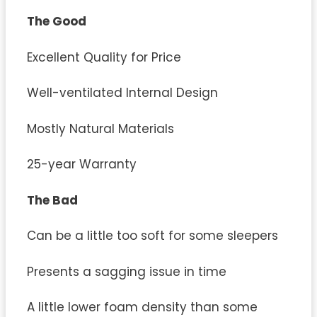
The Good
Excellent Quality for Price
Well-ventilated Internal Design
Mostly Natural Materials
25-year Warranty
The Bad
Can be a little too soft for some sleepers
Presents a sagging issue in time
A little lower foam density than some