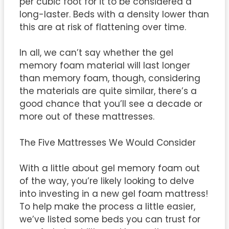
per cubic foot for it to be considered a
long-laster. Beds with a density lower than
this are at risk of flattening over time.
In all, we can’t say whether the gel
memory foam material will last longer
than memory foam, though, considering
the materials are quite similar, there’s a
good chance that you’ll see a decade or
more out of these mattresses.
The Five Mattresses We Would Consider
With a little about gel memory foam out
of the way, you’re likely looking to delve
into investing in a new gel foam mattress!
To help make the process a little easier,
we’ve listed some beds you can trust for