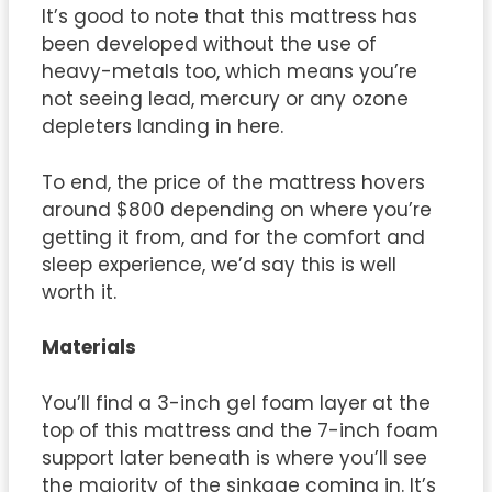
It’s good to note that this mattress has
been developed without the use of
heavy-metals too, which means you’re
not seeing lead, mercury or any ozone
depleters landing in here.
To end, the price of the mattress hovers
around $800 depending on where you’re
getting it from, and for the comfort and
sleep experience, we’d say this is well
worth it.
Materials
You’ll find a 3-inch gel foam layer at the
top of this mattress and the 7-inch foam
support later beneath is where you’ll see
the majority of the sinkage coming in. It’s