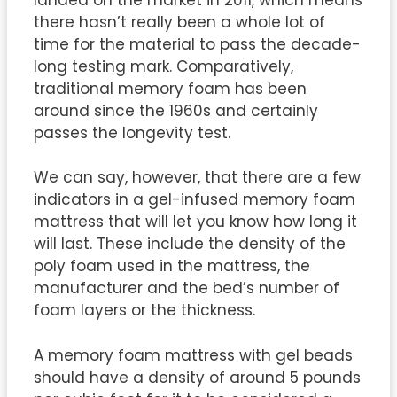
there hasn’t really been a whole lot of
time for the material to pass the decade-
long testing mark. Comparatively,
traditional memory foam has been
around since the 1960s and certainly
passes the longevity test.
We can say, however, that there are a few
indicators in a gel-infused memory foam
mattress that will let you know how long it
will last. These include the density of the
poly foam used in the mattress, the
manufacturer and the bed’s number of
foam layers or the thickness.
A memory foam mattress with gel beads
should have a density of around 5 pounds