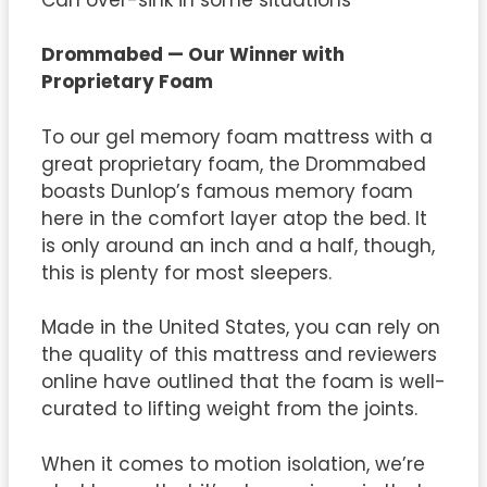
Drommabed — Our Winner with
Proprietary Foam
To our gel memory foam mattress with a
great proprietary foam, the Drommabed
boasts Dunlop’s famous memory foam
here in the comfort layer atop the bed. It
is only around an inch and a half, though,
this is plenty for most sleepers.
Made in the United States, you can rely on
the quality of this mattress and reviewers
online have outlined that the foam is well-
curated to lifting weight from the joints.
When it comes to motion isolation, we’re