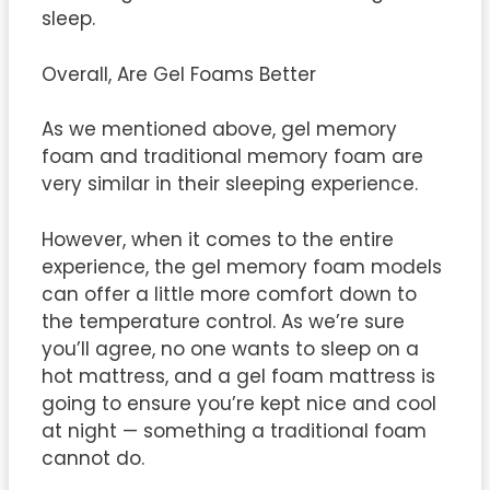
sleep.
Overall, Are Gel Foams Better
As we mentioned above, gel memory
foam and traditional memory foam are
very similar in their sleeping experience.
However, when it comes to the entire
experience, the gel memory foam models
can offer a little more comfort down to
the temperature control. As we’re sure
you’ll agree, no one wants to sleep on a
hot mattress, and a gel foam mattress is
going to ensure you’re kept nice and cool
at night — something a traditional foam
cannot do.