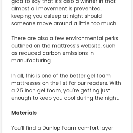
glad to say that it’s also a winner in that
almost all movement is prevented,
keeping you asleep at night should
someone move around a little too much.
There are also a few environmental perks
outlined on the mattress’s website, such
as reduced carbon emissions in
manufacturing.
In all, this is one of the better gel foam
mattresses on the list for our readers. With
a 2.5 inch gel foam, you’re getting just
enough to keep you cool during the night.
Materials
You’ll find a Dunlop Foam comfort layer