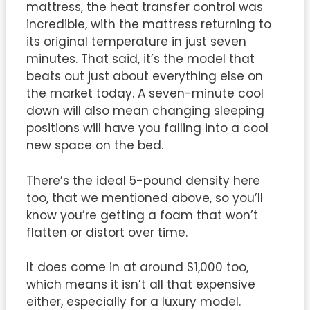
mattress, the heat transfer control was
incredible, with the mattress returning to
its original temperature in just seven
minutes. That said, it’s the model that
beats out just about everything else on
the market today. A seven-minute cool
down will also mean changing sleeping
positions will have you falling into a cool
new space on the bed.
There’s the ideal 5-pound density here
too, that we mentioned above, so you’ll
know you’re getting a foam that won’t
flatten or distort over time.
It does come in at around $1,000 too,
which means it isn’t all that expensive
either, especially for a luxury model.