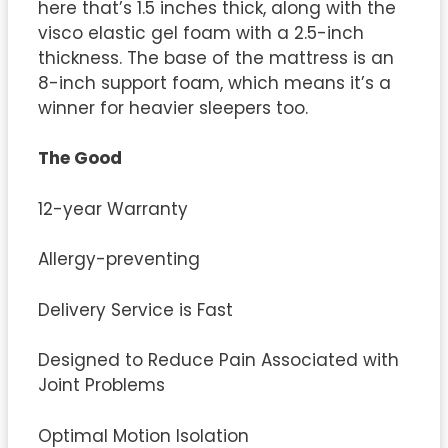
here that’s 1.5 inches thick, along with the
visco elastic gel foam with a 2.5-inch
thickness. The base of the mattress is an
8-inch support foam, which means it’s a
winner for heavier sleepers too.
The Good
12-year Warranty
Allergy-preventing
Delivery Service is Fast
Designed to Reduce Pain Associated with
Joint Problems
Optimal Motion Isolation