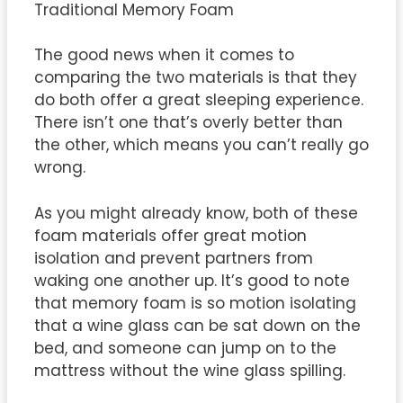
Traditional Memory Foam
The good news when it comes to
comparing the two materials is that they
do both offer a great sleeping experience.
There isn’t one that’s overly better than
the other, which means you can’t really go
wrong.
As you might already know, both of these
foam materials offer great motion
isolation and prevent partners from
waking one another up. It’s good to note
that memory foam is so motion isolating
that a wine glass can be sat down on the
bed, and someone can jump on to the
mattress without the wine glass spilling.