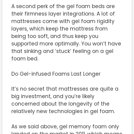
A second perk of the gel foam beds are
their firmness layer integrations. A lot of
mattresses come with gel foam rigidity
layers, which keep the mattress from
being too soft, and thus keep you
supported more optimally. You won’t have
that sinking and ‘stuck’ feeling on a gel
foam bed.
Do Gel-infused Foams Last Longer
It’s no secret that mattresses are quite a
big investment, and you’re likely
concerned about the longevity of the
relatively new technologies in gel foam.
As we said above, gel memory foam only
landed on the market in 2011, which means