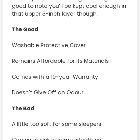
good to note you’ll be kept cool enough in
that upper 3-inch layer though.
The Good
Washable Protective Cover
Remains Affordable for its Materials
Comes with a 10-year Warranty
Doesn’t Give Off an Odour
The Bad
A little too soft for some sleepers
Can over-sink in some situations