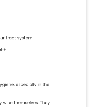
our tract system.
lth.
giene, especially in the
y wipe themselves. They