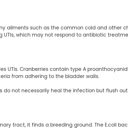
ny ailments such as the common cold and other ches
ng UTIs, which may not respond to antibiotic treatmen
les UTIs. Cranberries contain type A proanthocyanid
eria from adhering to the bladder walls.
s do not necessarily heal the infection but flush ou
ary tract, it finds a breeding ground. The E.coli bac