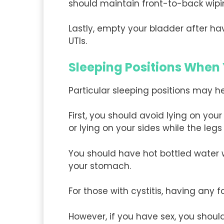
should maintain front-to-back wipi
Lastly, empty your bladder after ha
UTIs.
Sleeping Positions When
Particular sleeping positions may he
First, you should avoid lying on yo
or lying on your sides while the legs
You should have hot bottled water w
your stomach.
For those with cystitis, having any 
However, if you have sex, you shoul