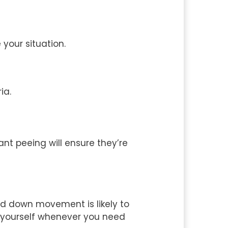
your situation.
ia.
nt peeing will ensure they’re
and down movement is likely to
ve yourself whenever you need