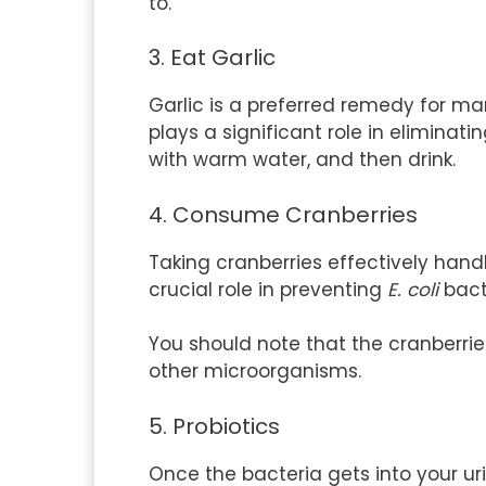
to.
3. Eat Garlic
Garlic is a preferred remedy for ma
plays a significant role in eliminati
with warm water, and then drink.
4. Consume Cranberries
Taking cranberries effectively hand
crucial role in preventing
E. coli
bact
You should note that the cranberrie
other microorganisms.
5. Probiotics
Once the bacteria gets into your urin