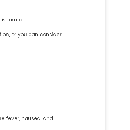
discomfort.
ion, or you can consider
re fever, nausea, and