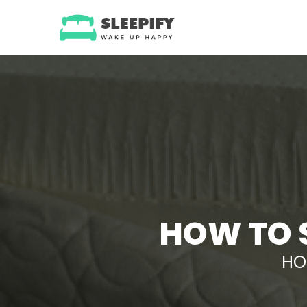
Skip
to
content
HOW TO 
HO