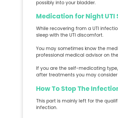
possibly into your bladder.
Medication for Night UT
While recovering from a UTI infect
sleep with the UTI discomfort.
You may sometimes know the medicat
professional medical advisor on the
If you are the self-medicating ty
after treatments you may consider 
How To Stop The Infectio
This part is mainly left for the qual
infection.