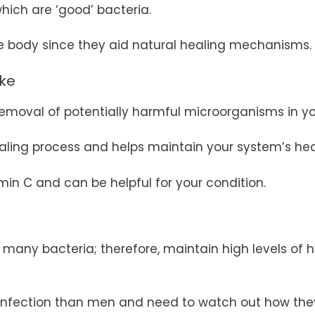
which are ‘good’ bacteria.
he body since they aid natural healing mechanisms.
ake
 removal of potentially harmful microorganisms in y
ealing process and helps maintain your system’s hea
min C and can be helpful for your condition.
any bacteria; therefore, maintain high levels of hy
infection than men and need to watch out how the