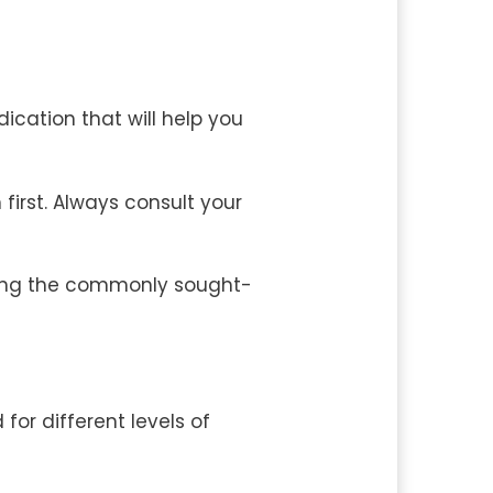
cation that will help you
irst. Always consult your
among the commonly sought-
 for different levels of