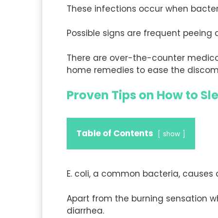
These infections occur when bacteri
Possible signs are frequent peein
There are over-the-counter medicat
home remedies to ease the discom
Proven Tips on How to Sl
Table of Contents
show
E. coli, a common bacteria, causes 
Apart from the burning sensation w
diarrhea.