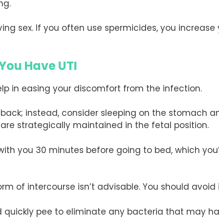
ng.
ving sex. If you often use spermicides, you increas
 You Have UTI
lp in easing your discomfort from the infection.
ur back; instead, consider sleeping on the stomach 
 are strategically maintained in the fetal position.
ith you 30 minutes before going to bed, which you’
form of intercourse isn’t advisable. You should avoid
d quickly pee to eliminate any bacteria that may h