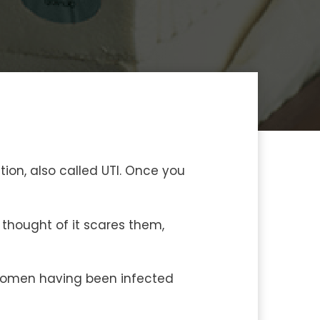
tion, also called UTI. Once you
thought of it scares them,
e women having been infected