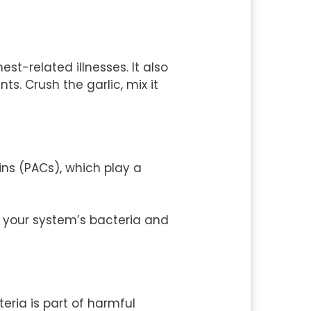
t-related illnesses. It also
ts. Crush the garlic, mix it
ins (PACs), which play a
t your system’s bacteria and
teria is part of harmful