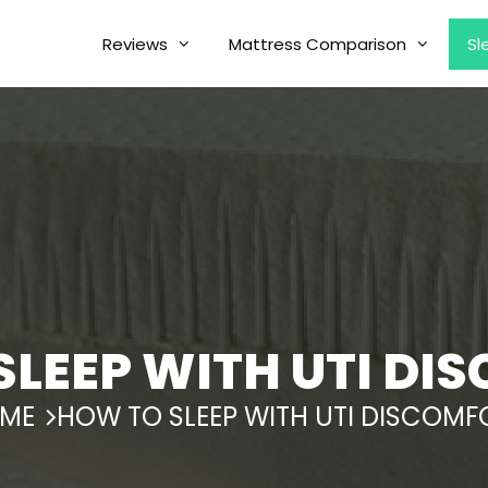
Reviews
Mattress Comparison
Sl
SLEEP WITH UTI DI
ME
HOW TO SLEEP WITH UTI DISCOMF