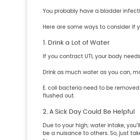
You probably have a bladder infectio
Here are some ways to consider if y
1. Drink a Lot of Water
If you contract UTI, your body needs 
Drink as much water as you can, mo
E. coli bacteria need to be removed
flushed out.
2. A Sick Day Could Be Helpful
Due to your high; water intake, you
be a nuisance to others. So, just t