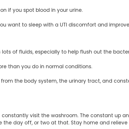
n if you spot blood in your urine.
ou want to sleep with a UTI discomfort and improve 
lots of fluids, especially to help flush out the bacter
re than you do in normal conditions.
 from the body system, the urinary tract, and consta
’ll constantly visit the washroom. The constant up 
ake the day off, or two at that. Stay home and relie