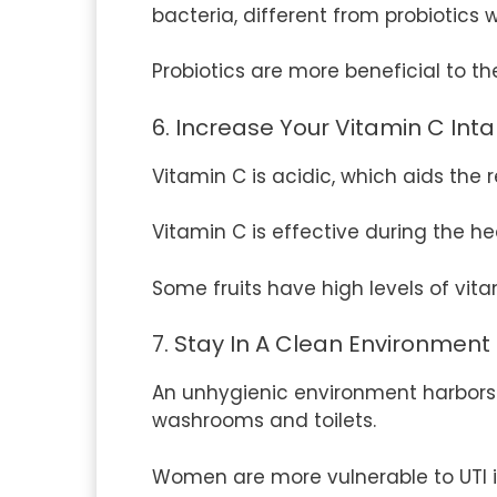
bacteria, different from probiotics 
Probiotics are more beneficial to t
6. Increase Your Vitamin C Int
Vitamin C is acidic, which aids the
Vitamin C is effective during the h
Some fruits have high levels of vita
7. Stay In A Clean Environment
An unhygienic environment harbors m
washrooms and toilets.
Women are more vulnerable to UTI 