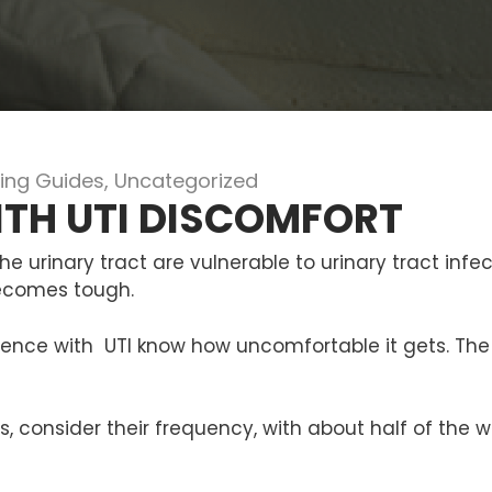
ing Guides
,
Uncategorized
ITH UTI DISCOMFORT
e urinary tract are vulnerable to urinary tract infec
becomes tough.
nce with UTI know how uncomfortable it gets. The 
s, consider their frequency, with about half of th