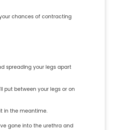
e your chances of contracting
and spreading your legs apart
ll put between your legs or on
 it in the meantime.
ave gone into the urethra and