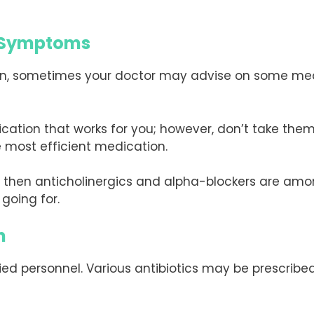
I Symptoms
ion, sometimes your doctor may advise on some medi
ion that works for you; however, don’t take them f
 most efficient medication.
pe, then anticholinergics and alpha-blockers are 
going for.
n
ified personnel. Various antibiotics may be prescribed