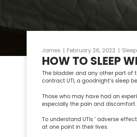
James
|
February 26, 2022
|
Sleep
HOW TO SLEEP W
The bladder and any other part of th
contract UTI, a goodnight’s sleep 
Those who may have had an experie
especially the pain and discomfort.
To understand UTIs ’ adverse effect
at one point in their lives.