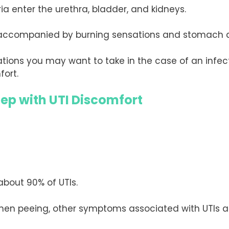
a enter the urethra, bladder, and kidneys.
g accompanied by burning sensations and stomach 
ions you may want to take in the case of an infect
fort.
eep with UTI Discomfort
about 90% of UTIs.
hen peeing, other symptoms associated with UTIs a