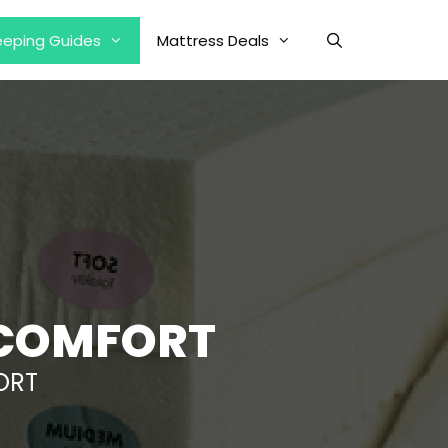
eeping Guides
Mattress Deals
SCOMFORT
ORT