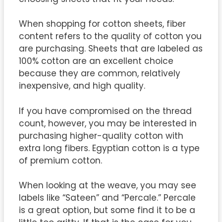
When shopping for cotton sheets, fiber
content refers to the quality of cotton you
are purchasing. Sheets that are labeled as
100% cotton are an excellent choice
because they are common, relatively
inexpensive, and high quality.
If you have compromised on the thread
count, however, you may be interested in
purchasing higher-quality cotton with
extra long fibers. Egyptian cotton is a type
of premium cotton.
When looking at the weave, you may see
labels like “Sateen” and “Percale.” Percale
is a great option, but some find it to be a