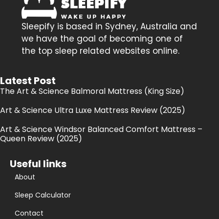
Sleepify is based in Sydney, Australia and
we have the goal of becoming one of
the top sleep related websites online.
Latest Post
The Art & Science Balmoral Mattress (King Size)
Art & Science Ultra Luxe Mattress Review (2025)
Art & Science Windsor Balanced Comfort Mattress –
Queen Review (2025)
Useful links
About
Sleep Calculator
Contact