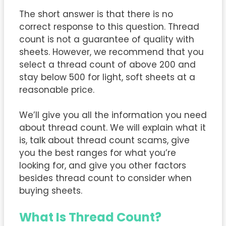
The short answer is that there is no
correct response to this question. Thread
count is not a guarantee of quality with
sheets. However, we recommend that you
select a thread count of above 200 and
stay below 500 for light, soft sheets at a
reasonable price.
We’ll give you all the information you need
about thread count. We will explain what it
is, talk about thread count scams, give
you the best ranges for what you’re
looking for, and give you other factors
besides thread count to consider when
buying sheets.
What Is Thread Count?