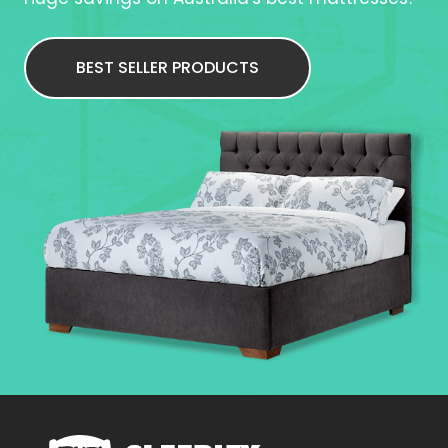
BEST SELLER PRODUCTS