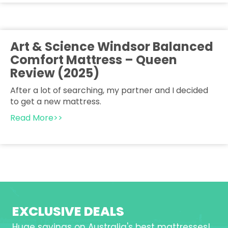
Art & Science Windsor Balanced
Comfort Mattress – Queen
Review (2025)
After a lot of searching, my partner and I decided
to get a new mattress.
Read More>>
EXCLUSIVE DEALS
Huge savings on Australia's best mattresses!