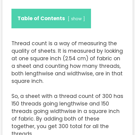
Table of Contents
show
Thread count is a way of measuring the
quality of sheets. It is measured by looking
at one square inch (2.54 cm) of fabric on
a sheet and counting how many threads,
both lengthwise and widthwise, are in that
square inch.
So, a sheet with a thread count of 300 has
150 threads going lengthwise and 150
threads going widthwise in a square inch
of fabric. By adding both of these
together, you get 300 total for all the
threads.