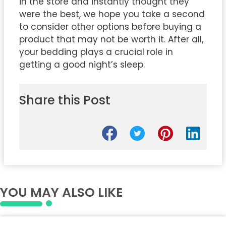
in the store and instantly thought they
were the best, we hope you take a second
to consider other options before buying a
product that may not be worth it. After all,
your bedding plays a crucial role in
getting a good night’s sleep.
Share this Post
YOU MAY ALSO LIKE