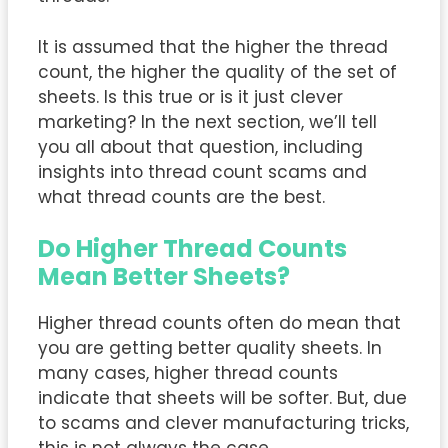
It is assumed that the higher the thread
count, the higher the quality of the set of
sheets. Is this true or is it just clever
marketing? In the next section, we’ll tell
you all about that question, including
insights into thread count scams and
what thread counts are the best.
Do Higher Thread Counts
Mean Better Sheets?
Higher thread counts often do mean that
you are getting better quality sheets. In
many cases, higher thread counts
indicate that sheets will be softer. But, due
to scams and clever manufacturing tricks,