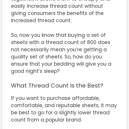
easily increase thread count without
giving consumers the benefits of the
increased thread count.
So, now you know that buying a set of
sheets with a thread count of 800 does
not necessarily mean you’re getting a
quality set of sheets. So, how do you
ensure that your bedding will give you a
good night’s sleep?
What Thread Count Is the Best?
If you want to purchase affordable,
comfortable, and reputable sheets, it may
be best to go for a slightly lower thread
count from a popular brand.