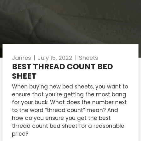
James
|
July 15, 2022
|
Sheets
BEST THREAD COUNT BED
SHEET
When buying new bed sheets, you want to
ensure that you’re getting the most bang
for your buck. What does the number next
to the word “thread count” mean? And
how do you ensure you get the best
thread count bed sheet for a reasonable
price?