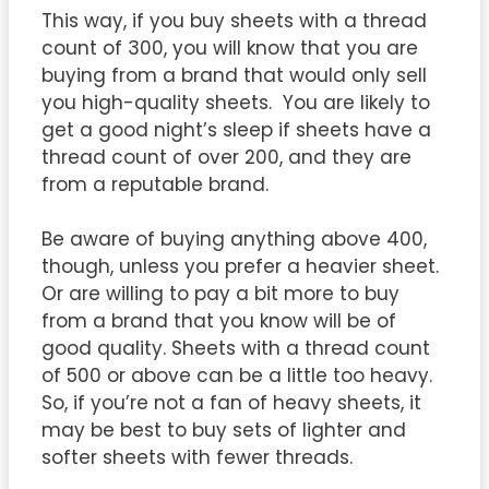
This way, if you buy sheets with a thread
count of 300, you will know that you are
buying from a brand that would only sell
you high-quality sheets. You are likely to
get a good night’s sleep if sheets have a
thread count of over 200, and they are
from a reputable brand.
Be aware of buying anything above 400,
though, unless you prefer a heavier sheet.
Or are willing to pay a bit more to buy
from a brand that you know will be of
good quality. Sheets with a thread count
of 500 or above can be a little too heavy.
So, if you’re not a fan of heavy sheets, it
may be best to buy sets of lighter and
softer sheets with fewer threads.