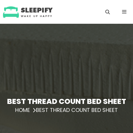
Skip
to
content
Menu
BEST THREAD COUNT BED SHEET
HOME
BEST THREAD COUNT BED SHEET