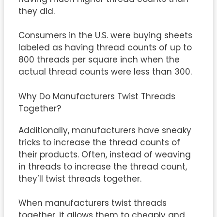
they did.
Consumers in the U.S. were buying sheets
labeled as having thread counts of up to
800 threads per square inch when the
actual thread counts were less than 300.
Why Do Manufacturers Twist Threads
Together?
Additionally, manufacturers have sneaky
tricks to increase the thread counts of
their products. Often, instead of weaving
in threads to increase the thread count,
they’ll twist threads together.
When manufacturers twist threads
together, it allows them to cheaply and