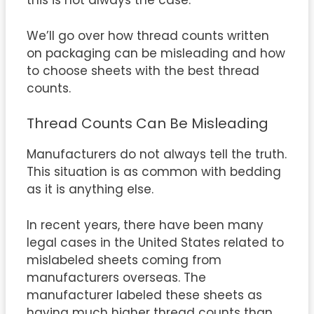
this is not always the case.
We’ll go over how thread counts written
on packaging can be misleading and how
to choose sheets with the best thread
counts.
Thread Counts Can Be Misleading
Manufacturers do not always tell the truth.
This situation is as common with bedding
as it is anything else.
In recent years, there have been many
legal cases in the United States related to
mislabeled sheets coming from
manufacturers overseas. The
manufacturer labeled these sheets as
having much higher thread counts than