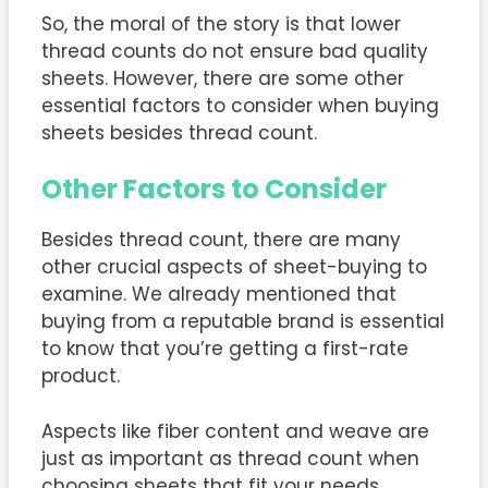
So, the moral of the story is that lower
thread counts do not ensure bad quality
sheets. However, there are some other
essential factors to consider when buying
sheets besides thread count.
Other Factors to Consider
Besides thread count, there are many
other crucial aspects of sheet-buying to
examine. We already mentioned that
buying from a reputable brand is essential
to know that you’re getting a first-rate
product.
Aspects like fiber content and weave are
just as important as thread count when
choosing sheets that fit your needs.