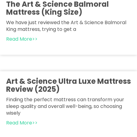
The Art & Science Balmoral
Mattress (King Size)
We have just reviewed the Art & Science Balmoral
King mattress, trying to get a
Read More>>
Art & Science Ultra Luxe Mattress
Review (2025)
Finding the perfect mattress can transform your
sleep quality and overall well-being, so choosing
wisely
Read More>>