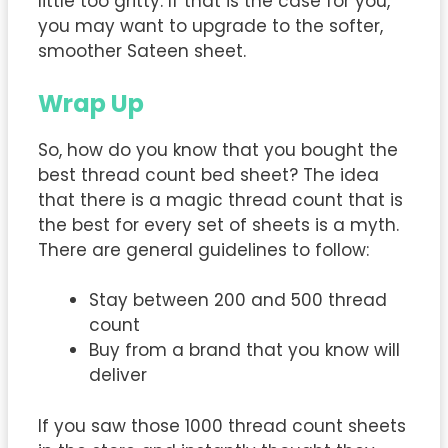
little too gritty. If that is the case for you,
you may want to upgrade to the softer,
smoother Sateen sheet.
Wrap Up
So, how do you know that you bought the
best thread count bed sheet? The idea
that there is a magic thread count that is
the best for every set of sheets is a myth.
There are general guidelines to follow:
Stay between 200 and 500 thread
count
Buy from a brand that you know will
deliver
If you saw those 1000 thread count sheets