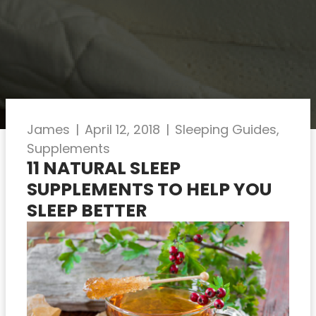
James
|
April 12, 2018
|
Sleeping Guides
,
Supplements
11 NATURAL SLEEP
SUPPLEMENTS TO HELP YOU
SLEEP BETTER