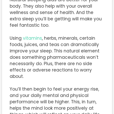
body. They also help with your overall
wellness and sense of health. And the
extra sleep you’ll be getting will make you
feel fantastic too.
Using
vitamins
, herbs, minerals, certain
foods, juices, and teas can dramatically
improve your sleep. This natural element
does something pharmaceuticals won’t
necessarily do. Plus, there are no side
effects or adverse reactions to worry
about.
You’ll then begin to feel your energy rise,
and your daily mental and physical
performance will be higher. This, in turn,
helps the mind look more positively at