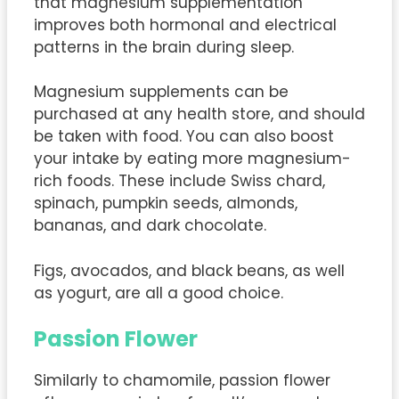
that magnesium supplementation
improves both hormonal and electrical
patterns in the brain during sleep.
Magnesium supplements can be
purchased at any health store, and should
be taken with food. You can also boost
your intake by eating more magnesium-
rich foods. These include Swiss chard,
spinach, pumpkin seeds, almonds,
bananas, and dark chocolate.
Figs, avocados, and black beans, as well
as yogurt, are all a good choice.
Passion Flower
Similarly to chamomile, passion flower