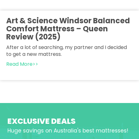
Art & Science Windsor Balanced
Comfort Mattress – Queen
Review (2025)
After a lot of searching, my partner and I decided
to get a new mattress.
Read More>>
EXCLUSIVE DEALS
Huge savings on Australia's best mattresses!