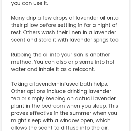
you can use it.
Many drip a few drops of lavender oil onto
their pillow before settling in for a night of
rest. Others wash their linen in a lavender
scent and store it with lavender sprigs too.
Rubbing the oil into your skin is another
method. You can also drip some into hot
water and inhale it as a relaxant.
Taking a lavender-infused bath helps.
Other options include drinking lavender
tea or simply keeping an actual lavender
plant in the bedroom when you sleep. This
proves effective in the summer when you
might sleep with a window open, which
allows the scent to diffuse into the air.