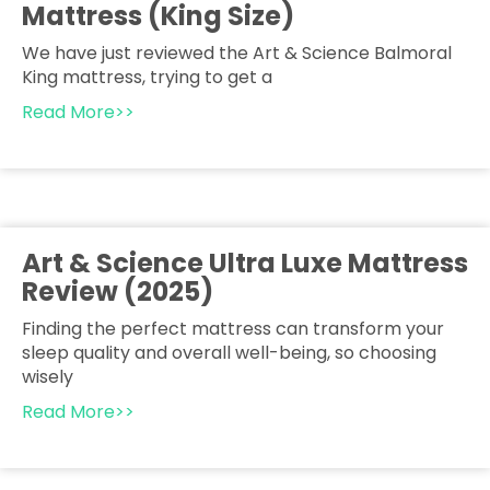
Mattress (King Size)
We have just reviewed the Art & Science Balmoral
King mattress, trying to get a
Read More>>
Art & Science Ultra Luxe Mattress
Review (2025)
Finding the perfect mattress can transform your
sleep quality and overall well-being, so choosing
wisely
Read More>>