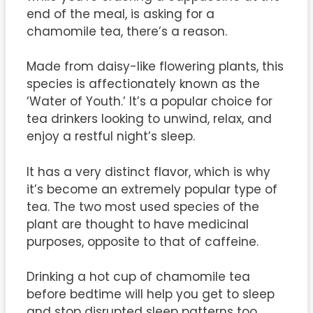
end of the meal, is asking for a
chamomile tea, there’s a reason.
Made from daisy-like flowering plants, this
species is affectionately known as the
‘Water of Youth.’ It’s a popular choice for
tea drinkers looking to unwind, relax, and
enjoy a restful night’s sleep.
It has a very distinct flavor, which is why
it’s become an extremely popular type of
tea. The two most used species of the
plant are thought to have medicinal
purposes, opposite to that of caffeine.
Drinking a hot cup of chamomile tea
before bedtime will help you get to sleep
and stop disrupted sleep patterns too.