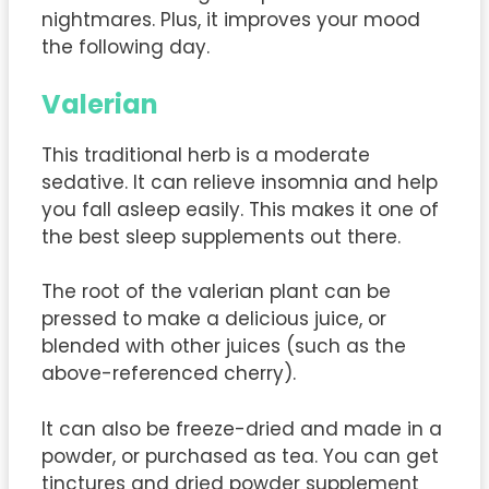
nightmares. Plus, it improves your mood
the following day.
Valerian
This traditional herb is a moderate
sedative. It can relieve insomnia and help
you fall asleep easily. This makes it one of
the best sleep supplements out there.
The root of the valerian plant can be
pressed to make a delicious juice, or
blended with other juices (such as the
above-referenced cherry).
It can also be freeze-dried and made in a
powder, or purchased as tea. You can get
tinctures and dried powder supplement