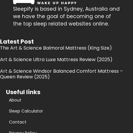
Sleepify is based in Sydney, Australia and
we have the goal of becoming one of
the top sleep related websites online.
Latest Post
The Art & Science Balmoral Mattress (King Size)
Art & Science Ultra Luxe Mattress Review (2025)
Art & Science Windsor Balanced Comfort Mattress –
Queen Review (2025)
Useful links
About
Sleep Calculator
Contact