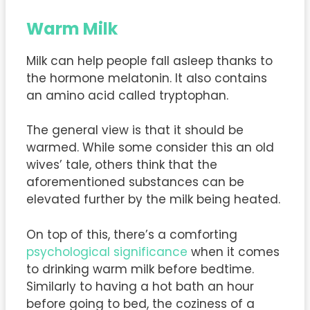
Warm Milk
Milk can help people fall asleep thanks to
the hormone melatonin. It also contains
an amino acid called tryptophan.
The general view is that it should be
warmed. While some consider this an old
wives’ tale, others think that the
aforementioned substances can be
elevated further by the milk being heated.
On top of this, there’s a comforting
psychological significance
when it comes
to drinking warm milk before bedtime.
Similarly to having a hot bath an hour
before going to bed, the coziness of a