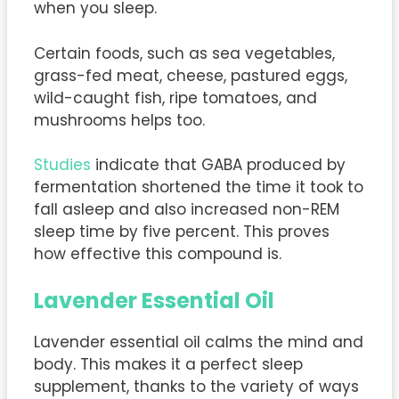
when you sleep.
Certain foods, such as sea vegetables,
grass-fed meat, cheese, pastured eggs,
wild-caught fish, ripe tomatoes, and
mushrooms helps too.
Studies
indicate that GABA produced by
fermentation shortened the time it took to
fall asleep and also increased non-REM
sleep time by five percent. This proves
how effective this compound is.
Lavender Essential Oil
Lavender essential oil calms the mind and
body. This makes it a perfect sleep
supplement, thanks to the variety of ways