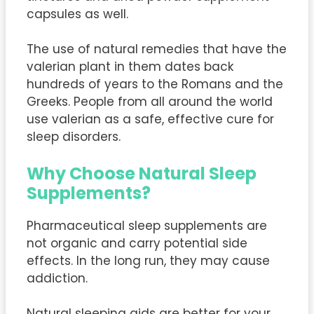
capsules as well.
The use of natural remedies that have the
valerian plant in them dates back
hundreds of years to the Romans and the
Greeks. People from all around the world
use valerian as a safe, effective cure for
sleep disorders.
Why Choose Natural Sleep
Supplements?
Pharmaceutical sleep supplements are
not organic and carry potential side
effects. In the long run, they may cause
addiction.
Natural sleeping aids are better for your