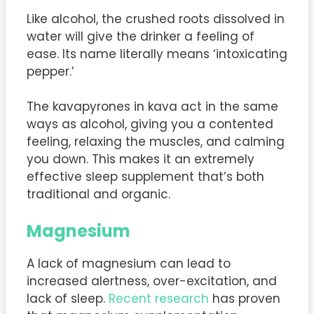
Like alcohol, the crushed roots dissolved in
water will give the drinker a feeling of
ease. Its name literally means ‘intoxicating
pepper.’
The kavapyrones in kava act in the same
ways as alcohol, giving you a contented
feeling, relaxing the muscles, and calming
you down. This makes it an extremely
effective sleep supplement that’s both
traditional and organic.
Magnesium
A lack of magnesium can lead to
increased alertness, over-excitation, and
lack of sleep.
Recent research
has proven