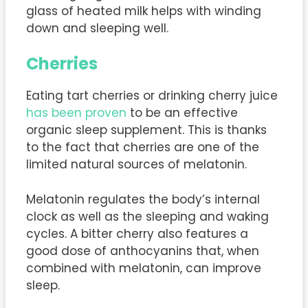
glass of heated milk helps with winding
down and sleeping well.
Cherries
Eating tart cherries or drinking cherry juice
has been proven
to be an effective
organic sleep supplement. This is thanks
to the fact that cherries are one of the
limited natural sources of melatonin.
Melatonin regulates the body’s internal
clock as well as the sleeping and waking
cycles. A bitter cherry also features a
good dose of anthocyanins that, when
combined with melatonin, can improve
sleep.