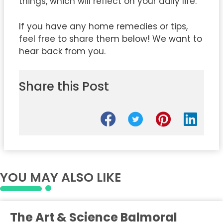
things, which will reflect on your daily life.
If you have any home remedies or tips,
feel free to share them below! We want to
hear back from you.
Share this Post
YOU MAY ALSO LIKE
The Art & Science Balmoral