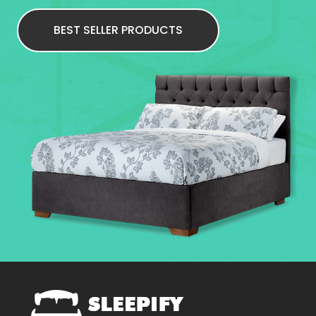
BEST SELLER PRODUCTS