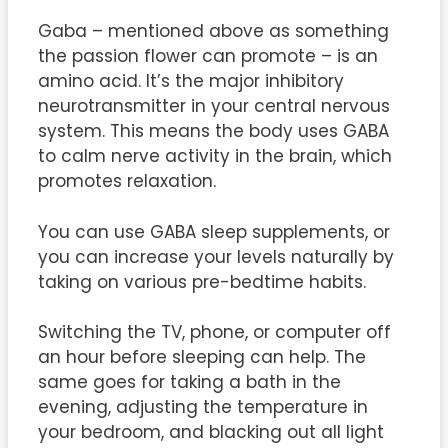
Gaba – mentioned above as something
the passion flower can promote – is an
amino acid. It’s the major inhibitory
neurotransmitter in your central nervous
system. This means the body uses GABA
to calm nerve activity in the brain, which
promotes relaxation.
You can use GABA sleep supplements, or
you can increase your levels naturally by
taking on various pre-bedtime habits.
Switching the TV, phone, or computer off
an hour before sleeping can help. The
same goes for taking a bath in the
evening, adjusting the temperature in
your bedroom, and blacking out all light