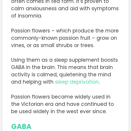
often comes in tea form. It’s proven to
calm anxiousness and aid with symptoms
of insomnia.
Passion flowers – which produce the more
commonly-known passion fruit – grow on
vines, or as small shrubs or trees.
Using them as a sleep supplement boosts
GABA in the brain. This means that brain
activity is calmed, quietening the mind
and helping with
sleep deprivation
.
Passion flowers became widely used in
the Victorian era and have continued to
be used widely in the west ever since.
GABA