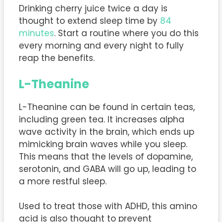
Drinking cherry juice twice a day is
thought to extend sleep time by
84
minutes
. Start a routine where you do this
every morning and every night to fully
reap the benefits.
L-Theanine
L-Theanine can be found in certain teas,
including green tea. It increases alpha
wave activity in the brain, which ends up
mimicking brain waves while you sleep.
This means that the levels of dopamine,
serotonin, and GABA will go up, leading to
a more restful sleep.
Used to treat those with ADHD, this amino
acid is also thought to prevent