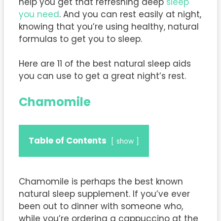
help you get that refreshing deep
sleep
you need
. And you can rest easily at night,
knowing that you’re using healthy, natural
formulas to get you to sleep.
Here are 11 of the best natural sleep aids
you can use to get a great night’s rest.
Chamomile
Table of Contents
show
Chamomile is perhaps the best known
natural sleep supplement. If you’ve ever
been out to dinner with someone who,
while you’re ordering a cappuccino at the