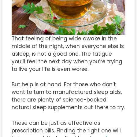
That feeling of being wide awake in the
middle of the night, when everyone else is
asleep, is not a good one. The fatigue
you’ll feel the next day when you’re trying
to live your life is even worse.
But help is at hand. For those who don’t
want to turn to manufactured sleep aids,
there are plenty of science-backed
natural sleep supplements out there to try.
These can be just as effective as
prescription pills. Finding the right one will