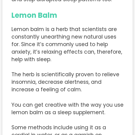
Lemon Balm
Lemon balm is a herb that scientists are
constantly unearthing new natural uses
for. Since it’s commonly used to help
anxiety, it’s relaxing effects can, therefore,
help with sleep.
The herb is scientifically proven to relieve
insomnia, decrease alertness, and
increase a feeling of calm.
You can get creative with the way you use
lemon balm as a sleep supplement.
Some methods include using it as a