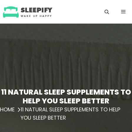
Skip
to
content
Menu
11 NATURAL SLEEP SUPPLEMENTS TO
HELP YOU SLEEP BETTER
HOME
11 NATURAL SLEEP SUPPLEMENTS TO HELP
YOU SLEEP BETTER