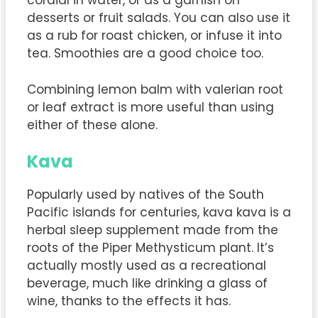
cordial in water, or as a garnish on
desserts or fruit salads. You can also use it
as a rub for roast chicken, or infuse it into
tea. Smoothies are a good choice too.
Combining lemon balm with valerian root
or leaf extract is more useful than using
either of these alone.
Kava
Popularly used by natives of the South
Pacific islands for centuries, kava kava is a
herbal sleep supplement made from the
roots of the Piper Methysticum plant. It’s
actually mostly used as a recreational
beverage, much like drinking a glass of
wine, thanks to the effects it has.