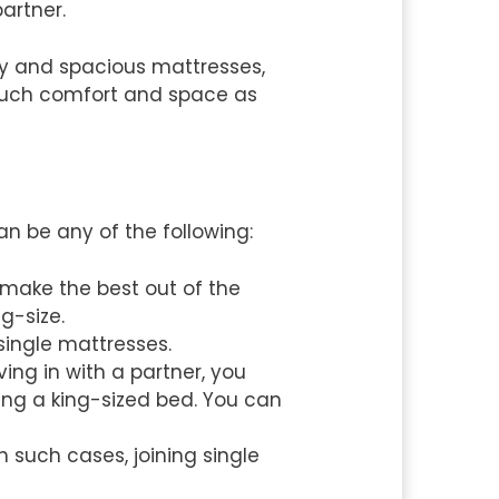
artner.
zy and spacious mattresses,
 much comfort and space as
an be any of the following:
make the best out of the
g-size.
 single mattresses.
ng in with a partner, you
ng a king-sized bed. You can
 such cases, joining single