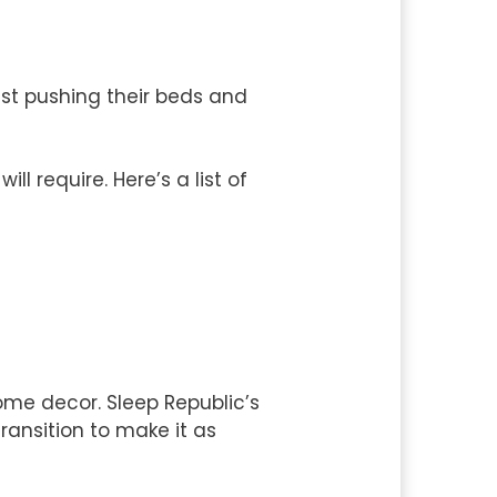
just pushing their beds and
l require. Here’s a list of
home decor. Sleep Republic’s
ransition to make it as