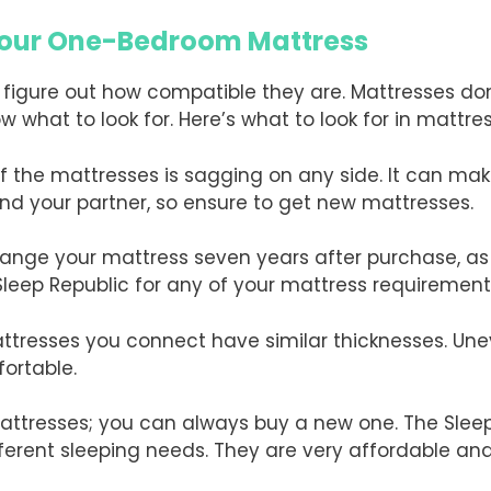
 Your One-Bedroom Mattress
 figure out how compatible they are. Mattresses don
w what to look for. Here’s what to look for in mattre
of the mattresses is sagging on any side. It can ma
nd your partner, so ensure to get new mattresses.
hange your mattress seven years after purchase, a
 Sleep Republic for any of your mattress requirement
attresses you connect have similar thicknesses. Un
ortable.
attresses; you can always buy a new one. The Slee
rent sleeping needs. They are very affordable an