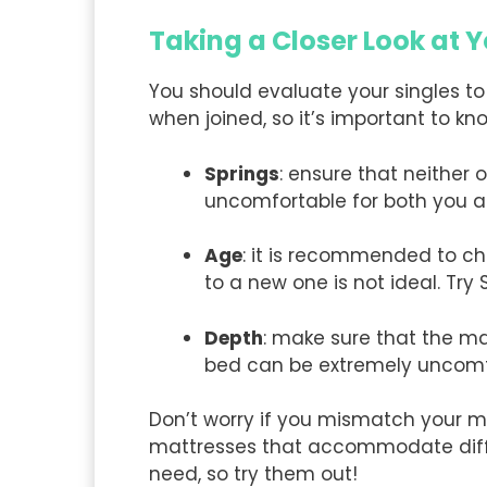
Taking a Closer Look at
You should evaluate your singles to
when joined, so it’s important to kno
Springs
: ensure that neither 
uncomfortable for both you a
Age
: it is recommended to c
to a new one is not ideal. Try
Depth
: make sure that the m
bed can be extremely uncomf
Don’t worry if you mismatch your m
mattresses that accommodate diffe
need, so try them out!