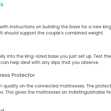
ds
with instructions on building the base for a new kin
. It should support the couple’s combined weight.
s
ly into the king-sized base you just set up. Test the
can help deal with any slips that you observe.
ress Protector
gh quality on the connected mattresses. The protect
This gives the mattresses an indistinguishable feel;
rd