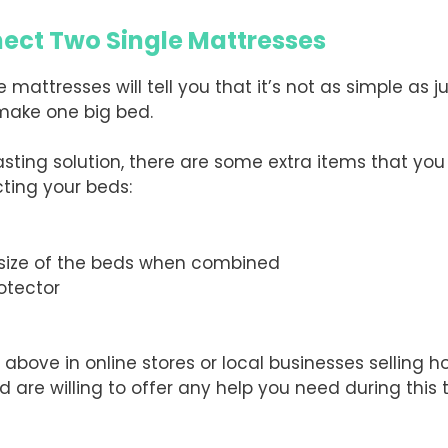
nect Two Single Mattresses
 mattresses will tell you that it’s not as simple as 
 make one big bed.
ing solution, there are some extra items that you wil
ting your beds:
 size of the beds when combined
otector
 above in online stores or local businesses selling 
are willing to offer any help you need during this t