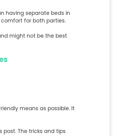
han having separate beds in
comfort for both parties.
and might not be the best
es
riendly means as possible. It
s post. The tricks and tips