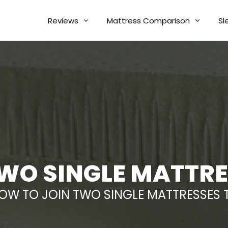
Reviews
Mattress Comparison
Sl
WO SINGLE MATTR
OW TO JOIN TWO SINGLE MATTRESSES