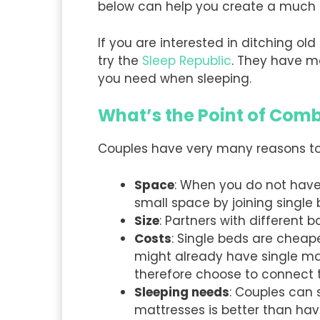
below can help you create a much b
If you are interested in ditching 
try the
Sleep Republic
. They have m
you need when sleeping.
What’s the Point of Comb
Couples have very many reasons to jo
Space
: When you do not have
small space by joining single
Size
: Partners with different 
Costs
: Single beds are cheap
might already have single ma
therefore choose to connect 
Sleeping needs
: Couples can 
mattresses is better than ha