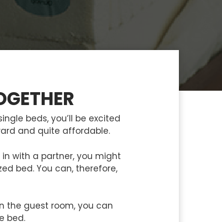
OGETHER
ingle beds, you’ll be excited
rward and quite affordable.
in with a partner, you might
ed bed. You can, therefore,
in the guest room, you can
le bed.