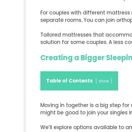
For couples with different mattress
separate rooms. You can join ortho
Tailored mattresses that accommoda
solution for some couples. A less c
Creating a Bigger Sleep
Table of Contents
show
Moving in together is a big step for
might be good to join your singles 
We’ll explore options available to an