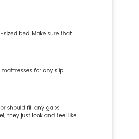
g-sized bed. Make sure that
 mattresses for any slip.
or should fill any gaps
 they just look and feel like