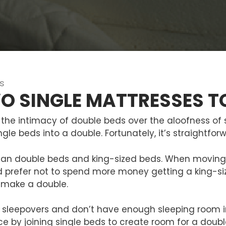
s
O SINGLE MATTRESSES T
the intimacy of double beds over the aloofness of s
gle beds into a double. Fortunately, it’s straightfo
han double beds and king-sized beds. When moving 
 prefer not to spend more money getting a king-siz
 make a double.
 or sleepovers and don’t have enough sleeping room 
e by joining single beds to create room for a doub