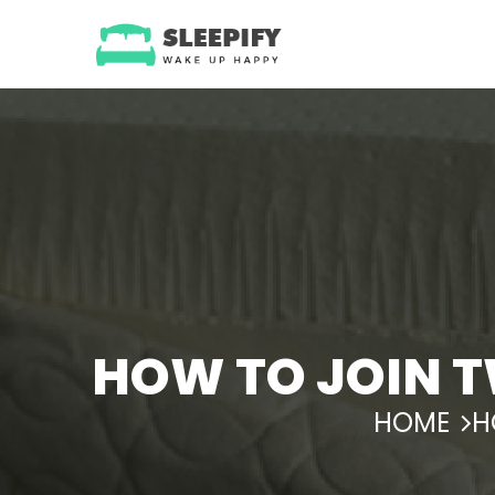
Skip
to
content
HOW TO JOIN T
HOME
H