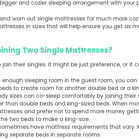
igger and cozier sleeping arrangement with your p
old and worn out single mattresses for much more co
attresses in sizes that will help ensure you get as
ining Two Single Mattresses?
in their singles. It might be just preference, or it c
 enough sleeping room in the guest room, you can 
 beds to create room for another double bed or a kin
body sizes can co-sleep comfortably by joining their
er than double beds and king-sized beds. When movi
ttresses and prefer not to spend more money getti
the two beds to make a king-size.
sometimes have mattress requirements that vary. In
ving separate beds in separate rooms.