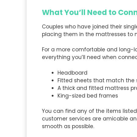
What You’ll Need to Con
Couples who have joined their single
placing them in the mattresses to
For a more comfortable and long-last
everything you’ll need when connec
Headboard
Fitted sheets that match the
A thick and fitted mattress pr
King-sized bed frames
You can find any of the items listed
customer services are amicable and 
smooth as possible.