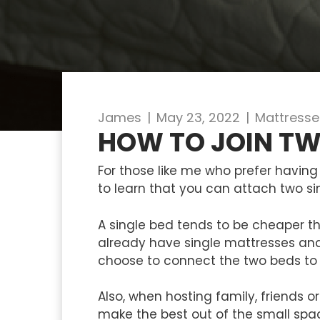
James
|
May 23, 2022
|
Mattresse
HOW TO JOIN TW
For those like me who prefer having 
to learn that you can attach two sin
A single bed tends to be cheaper t
already have single mattresses and
choose to connect the two beds to
Also, when hosting family, friends
make the best out of the small spac