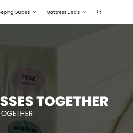
eeping Guides
Mattress Deals
ESSES TOGETHER
 TOGETHER