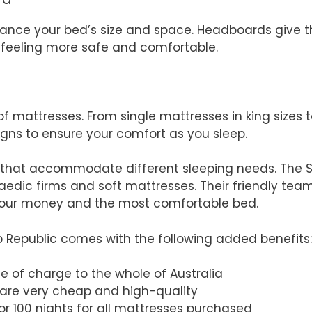
hance your bed’s size and space. Headboards give
ep feeling more safe and comfortable.
f mattresses. From single mattresses in king sizes t
igns to ensure your comfort as you sleep.
 that accommodate different sleeping needs. The S
aedic firms and soft mattresses. Their friendly tea
 your money and the most comfortable bed.
p Republic comes with the following added benefits:
ee of charge to the whole of Australia
 are very cheap and high-quality
 for 100 nights for all mattresses purchased