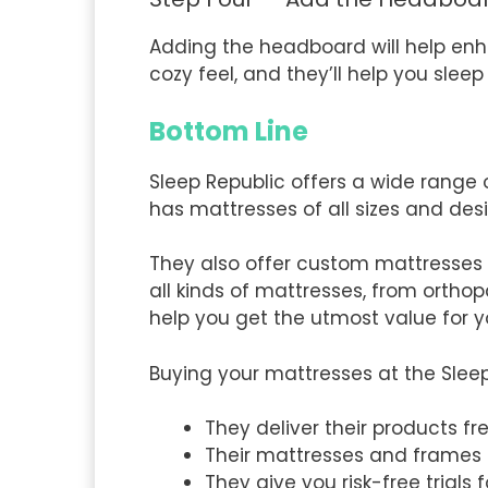
Adding the headboard will help en
cozy feel, and they’ll help you sle
Bottom Line
Sleep Republic offers a wide range o
has mattresses of all sizes and des
They also offer custom mattresses
all kinds of mattresses, from orthop
help you get the utmost value for
Buying your mattresses at the Slee
They deliver their products fr
Their mattresses and frames
They give you risk-free trials