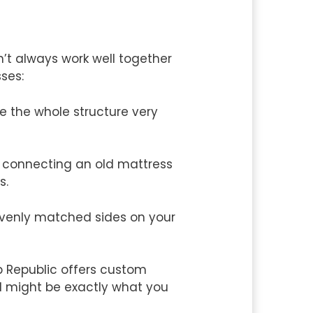
’t always work well together
sses:
ke the whole structure very
s connecting an old mattress
s.
evenly matched sides on your
p Republic offers custom
d might be exactly what you