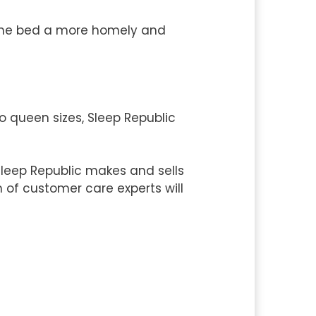
 the bed a more homely and
o queen sizes, Sleep Republic
leep Republic makes and sells
m of customer care experts will