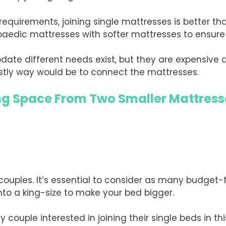
 requirements, joining single mattresses is better t
paedic mattresses with softer mattresses to ensure 
te different needs exist, but they are expensive 
ostly way would be to connect the mattresses.
ing Space From Two Smaller Mattress
 couples. It’s essential to consider as many budget-f
into a king-size to make your bed bigger.
y couple interested in joining their single beds in thi