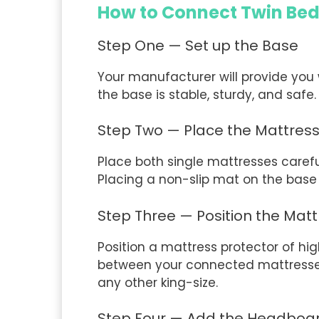
How to Connect Twin Be
Step One — Set up the Base
Your manufacturer will provide you 
the base is stable, sturdy, and safe
Step Two — Place the Mattres
Place both single mattresses careful
Placing a non-slip mat on the base 
Step Three — Position the Matt
Position a mattress protector of hi
between your connected mattresses. 
any other king-size.
Step Four — Add the Headboa