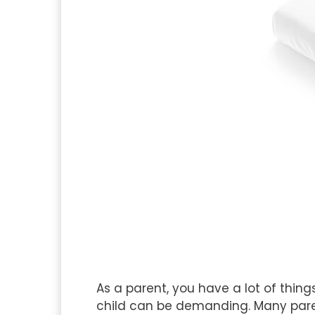
As a parent, you have a lot of thing
child can be demanding. Many paren