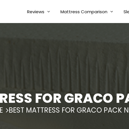
Reviews
Mattress Comparison
Sl
RESS FOR GRACO P
E
BEST MATTRESS FOR GRACO PACK N