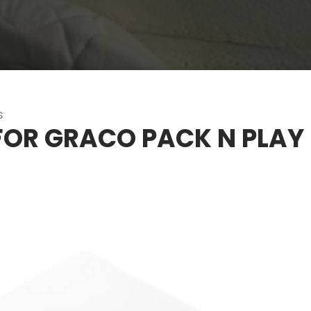
s
FOR GRACO PACK N PLAY