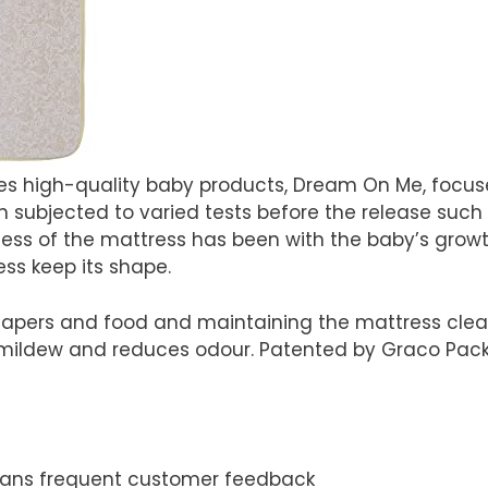
s high-quality baby products, Dream On Me, focus
subjected to varied tests before the release such as
ss of the mattress has been with the baby’s growth 
ess keep its shape.
apers and food and maintaining the mattress clean,
ildew and reduces odour. Patented by Graco Pack n
eans frequent customer feedback