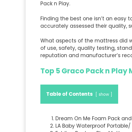
Pack n Play.
Finding the best one isn’t an easy 
accurately assessed their quality, s
What aspects of the mattress did 
of use, safety, quality testing, stan
reputation and manufacturer’s rec
Top 5 Graco Pack n Play
Table of Contents
show
Dream On Me Foam Pack and 
LA Baby Waterproof Portable/ 