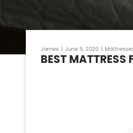
James
|
June 5, 2020
|
Mattresse
BEST MATTRESS 