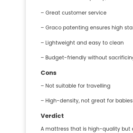
– Great customer service
– Graco patenting ensures high st
– Lightweight and easy to clean
– Budget-friendly without sacrificin
Cons
– Not suitable for travelling
– High-density, not great for babie
Verdict
A mattress that is high-quality but 