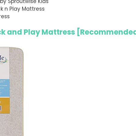
by Sproutwise Kids
 n Play Mattress
ress
 and Play Mattress
[Recommende