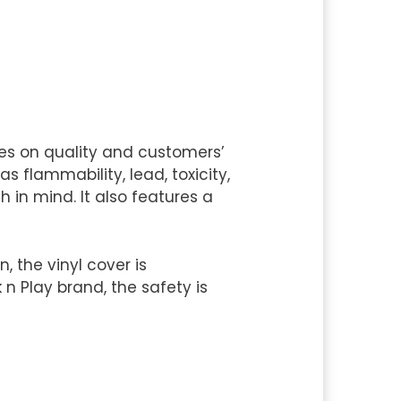
es on quality and customers’
 flammability, lead, toxicity,
in mind. It also features a
 the vinyl cover is
 Play brand, the safety is