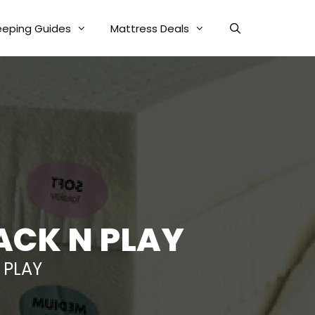
eeping Guides
Mattress Deals
ACK N PLAY
 PLAY