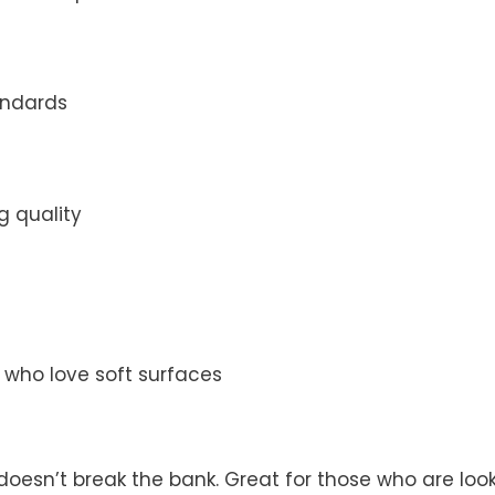
andards
g quality
s who love soft surfaces
doesn’t break the bank. Great for those who are look