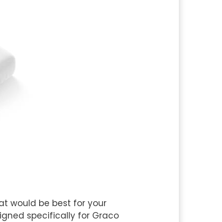
at would be best for your
gned specifically for Graco