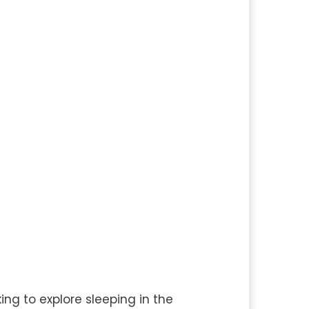
ing to explore sleeping in the