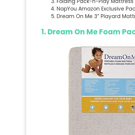
Folding Pack-n-Play Mattress 
NapYou Amazon Exclusive Pack
Dream On Me 3” Playard Matt
1.
Dream On Me Foam Pack