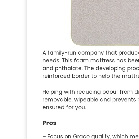
A family-run company that produce
needs. This foam mattress has been 
and phthalate. The developing proce
reinforced border to help the mattr
Helping with reducing odour from di
removable, wipeable and prevents m
ensured for you.
Pros
– Focus on Graco quality, which m