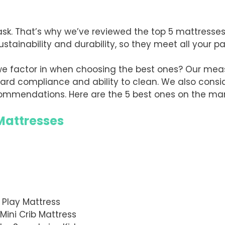
task. That’s why we’ve reviewed the top 5 mattresse
ustainability and durability, so they meet all your 
we factor in when choosing the best ones? Our mea
dard compliance and ability to clean. We also conside
ommendations. Here are the 5 best ones on the mar
 Mattresses
Play Mattress
Mini Crib Mattress