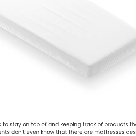
s to stay on top of and keeping track of products th
ts don’t even know that there are mattresses desi