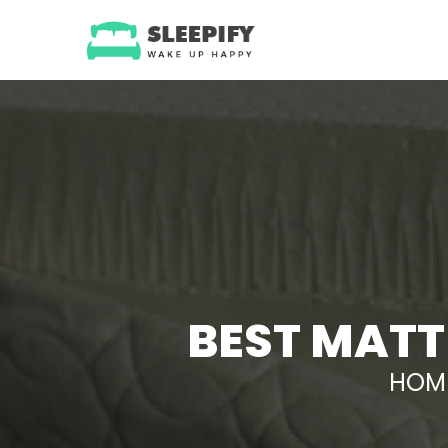
Skip
to
content
BEST MATT
HOM