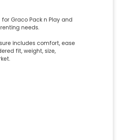
s for Graco Pack n Play and
parenting needs.
sure includes comfort, ease
red fit, weight, size,
ket.