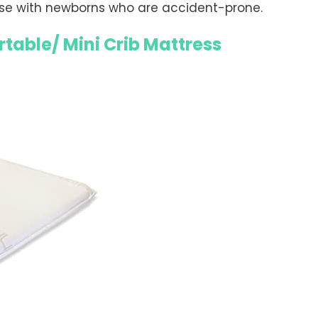
se with newborns who are accident-prone.
rtable/ Mini Crib Mattress