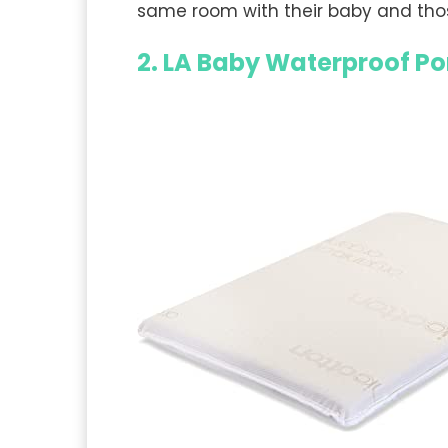
same room with their baby and tho
2. LA Baby Waterproof Po