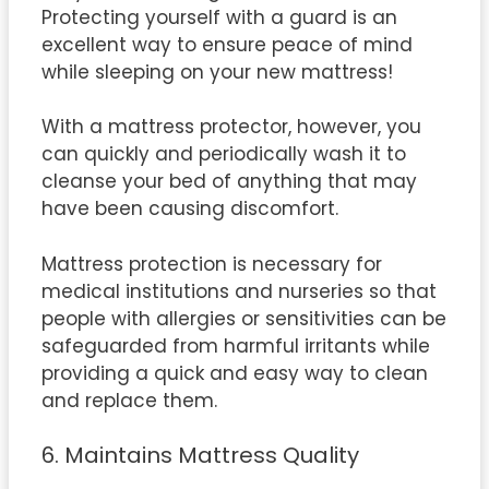
Protecting yourself with a guard is an
excellent way to ensure peace of mind
while sleeping on your new mattress!
With a mattress protector, however, you
can quickly and periodically wash it to
cleanse your bed of anything that may
have been causing discomfort.
Mattress protection is necessary for
medical institutions and nurseries so that
people with allergies or sensitivities can be
safeguarded from harmful irritants while
providing a quick and easy way to clean
and replace them.
6. Maintains Mattress Quality