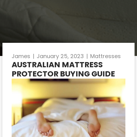
James
|
January 25, 2023
|
Mattresses
AUSTRALIAN MATTRESS
PROTECTOR BUYING GUIDE