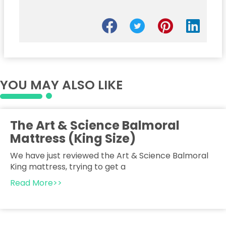
YOU MAY ALSO LIKE
The Art & Science Balmoral
Mattress (King Size)
We have just reviewed the Art & Science Balmoral
King mattress, trying to get a
Read More>>