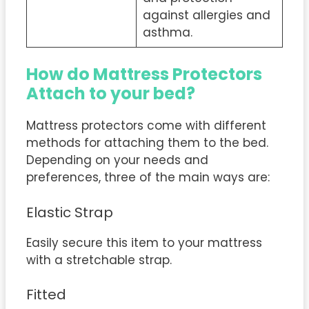
against allergies and
asthma.
How do Mattress Protectors
Attach to your bed?
Mattress protectors come with different
methods for attaching them to the bed.
Depending on your needs and
preferences, three of the main ways are:
Elastic Strap
Easily secure this item to your mattress
with a stretchable strap.
Fitted