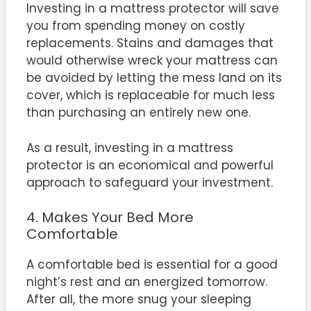
Investing in a mattress protector will save
you from spending money on costly
replacements. Stains and damages that
would otherwise wreck your mattress can
be avoided by letting the mess land on its
cover, which is replaceable for much less
than purchasing an entirely new one.
As a result, investing in a mattress
protector is an economical and powerful
approach to safeguard your investment.
4. Makes Your Bed More
Comfortable
A comfortable bed is essential for a good
night’s rest and an energized tomorrow.
After all, the more snug your sleeping