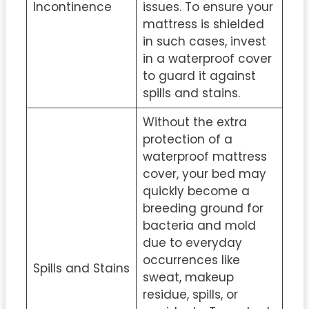
Incontinence
issues. To ensure your
mattress is shielded
in such cases, invest
in a waterproof cover
to guard it against
spills and stains.
Without the extra
protection of a
waterproof mattress
cover, your bed may
quickly become a
breeding ground for
bacteria and mold
due to everyday
occurrences like
Spills and Stains
sweat, makeup
residue, spills, or