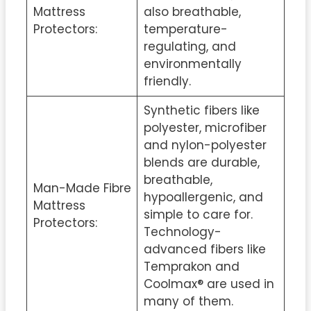
Mattress
also breathable,
Protectors:
temperature-
regulating, and
environmentally
friendly.
Synthetic fibers like
polyester, microfiber
and nylon-polyester
blends are durable,
breathable,
Man-Made Fibre
hypoallergenic, and
Mattress
simple to care for.
Protectors:
Technology-
advanced fibers like
Temprakon and
Coolmax® are used in
many of them.