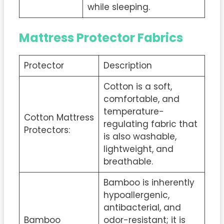
while sleeping.
Mattress Protector Fabrics
Protector
Description
Cotton is a soft,
comfortable, and
temperature-
Cotton Mattress
regulating fabric that
Protectors:
is also washable,
lightweight, and
breathable.
Bamboo is inherently
hypoallergenic,
antibacterial, and
Bamboo
odor-resistant; it is