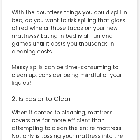
With the countless things you could spill in
bed, do you want to risk spilling that glass
of red wine or those tacos on your new
mattress? Eating in bed is all fun and
games until it costs you thousands in
cleaning costs.
Messy spills can be time-consuming to
clean up; consider being mindful of your
liquids!
2. Is Easier to Clean
When it comes to cleaning, mattress
covers are far more efficient than
attempting to clean the entire mattress.
Not only is tossing your mattress into the