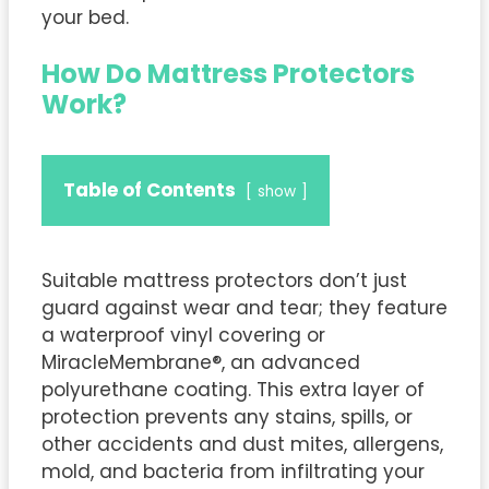
your bed.
How Do Mattress Protectors
Work?
Table of Contents
show
Suitable mattress protectors don’t just
guard against wear and tear; they feature
a waterproof vinyl covering or
MiracleMembrane®, an advanced
polyurethane coating. This extra layer of
protection prevents any stains, spills, or
other accidents and dust mites, allergens,
mold, and bacteria from infiltrating your