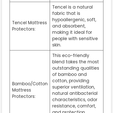
Tencel is a natural
fabric that is
hypoallergenic, soft,
Tencel Mattress
and absorbent,
Protectors:
making it ideal for
people with sensitive
skin.
This eco-friendly
blend takes the most
outstanding qualities
of bamboo and
cotton, providing
Bamboo/Cotton
superior ventilation,
Mattress
natural antibacterial
Protectors:
characteristics, odor
resistance, comfort,
and protection