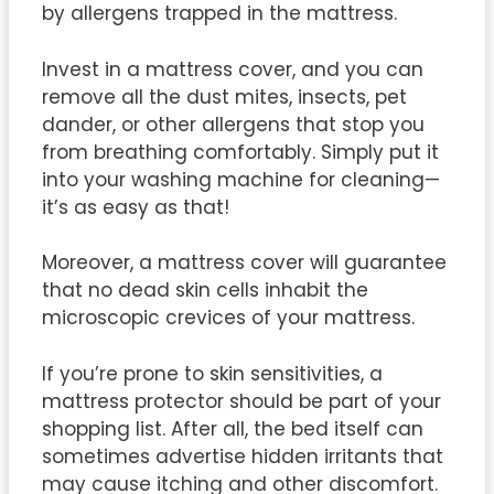
by allergens trapped in the mattress.
Invest in a mattress cover, and you can
remove all the dust mites, insects, pet
dander, or other allergens that stop you
from breathing comfortably. Simply put it
into your washing machine for cleaning—
it’s as easy as that!
Moreover, a mattress cover will guarantee
that no dead skin cells inhabit the
microscopic crevices of your mattress.
If you’re prone to skin sensitivities, a
mattress protector should be part of your
shopping list. After all, the bed itself can
sometimes advertise hidden irritants that
may cause itching and other discomfort.