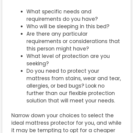
What specific needs and
requirements do you have?
Who will be sleeping in this bed?
Are there any particular
requirements or considerations that
this person might have?
What level of protection are you
seeking?
Do you need to protect your
mattress from stains, wear and tear,
allergies, or bed bugs? Look no
further than our flexible protection
solution that will meet your needs.
Narrow down your choices to select the
ideal mattress protector for you, and while
it may be tempting to opt for a cheaper