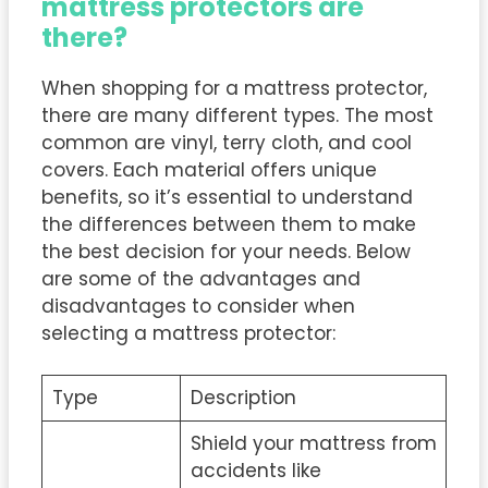
mattress protectors are
there?
When shopping for a mattress protector,
there are many different types. The most
common are vinyl, terry cloth, and cool
covers. Each material offers unique
benefits, so it’s essential to understand
the differences between them to make
the best decision for your needs. Below
are some of the advantages and
disadvantages to consider when
selecting a mattress protector:
Type
Description
Shield your mattress from
accidents like