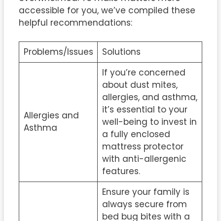
accessible for you, we’ve compiled these
helpful recommendations:
Problems/Issues
Solutions
If you’re concerned
about dust mites,
allergies, and asthma,
it’s essential to your
Allergies and
well-being to invest in
Asthma
a fully enclosed
mattress protector
with anti-allergenic
features.
Ensure your family is
always secure from
bed bug bites with a