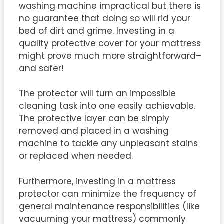
washing machine impractical but there is
no guarantee that doing so will rid your
bed of dirt and grime. Investing in a
quality protective cover for your mattress
might prove much more straightforward–
and safer!
The protector will turn an impossible
cleaning task into one easily achievable.
The protective layer can be simply
removed and placed in a washing
machine to tackle any unpleasant stains
or replaced when needed.
Furthermore, investing in a mattress
protector can minimize the frequency of
general maintenance responsibilities (like
vacuuming your mattress) commonly