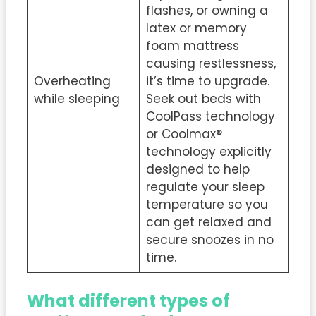
flashes, or owning a
latex or memory
foam mattress
causing restlessness,
Overheating
it’s time to upgrade.
while sleeping
Seek out beds with
CoolPass technology
or Coolmax®
technology explicitly
designed to help
regulate your sleep
temperature so you
can get relaxed and
secure snoozes in no
time.
What different types of