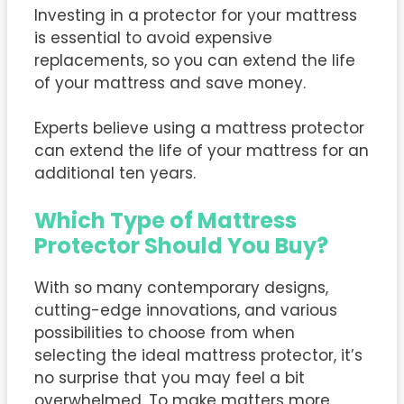
Investing in a protector for your mattress
is essential to avoid expensive
replacements, so you can extend the life
of your mattress and save money.
Experts believe using a mattress protector
can extend the life of your mattress for an
additional ten years.
Which Type of Mattress
Protector Should You Buy?
With so many contemporary designs,
cutting-edge innovations, and various
possibilities to choose from when
selecting the ideal mattress protector, it’s
no surprise that you may feel a bit
overwhelmed. To make matters more