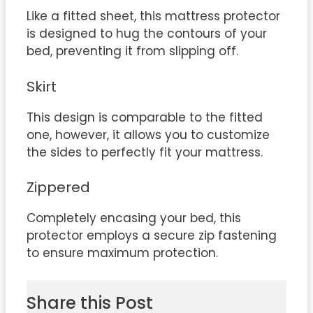
Like a fitted sheet, this mattress protector
is designed to hug the contours of your
bed, preventing it from slipping off.
Skirt
This design is comparable to the fitted
one, however, it allows you to customize
the sides to perfectly fit your mattress.
Zippered
Completely encasing your bed, this
protector employs a secure zip fastening
to ensure maximum protection.
Share this Post