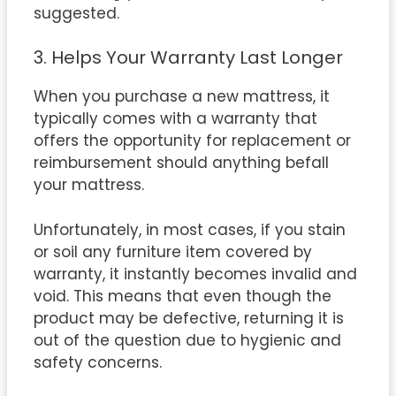
suggested.
3. Helps Your Warranty Last Longer
When you purchase a new mattress, it
typically comes with a warranty that
offers the opportunity for replacement or
reimbursement should anything befall
your mattress.
Unfortunately, in most cases, if you stain
or soil any furniture item covered by
warranty, it instantly becomes invalid and
void. This means that even though the
product may be defective, returning it is
out of the question due to hygienic and
safety concerns.