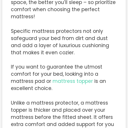
space, the better you’ll sleep – so prioritize
comfort when choosing the perfect
mattress!
Specific mattress protectors not only
safeguard your bed from dirt and dust
and add a layer of luxurious cushioning
that makes it even cozier.
If you want to guarantee the utmost
comfort for your bed, looking into a
mattress pad or
mattress topper
is an
excellent choice.
Unlike a mattress protector, a mattress
topper is thicker and placed over your
mattress before the fitted sheet. It offers
extra comfort and added support for you