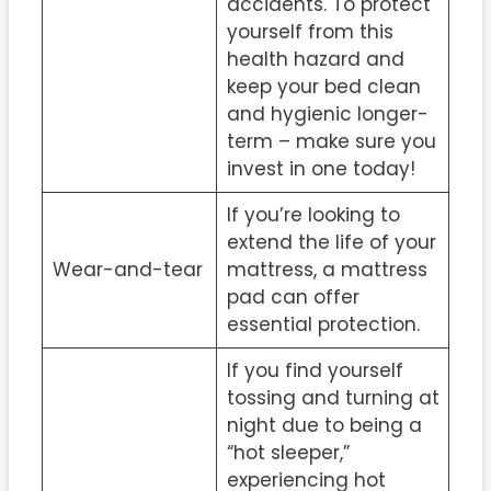
accidents. To protect
yourself from this
health hazard and
keep your bed clean
and hygienic longer-
term – make sure you
invest in one today!
If you’re looking to
extend the life of your
Wear-and-tear
mattress, a mattress
pad can offer
essential protection.
If you find yourself
tossing and turning at
night due to being a
“hot sleeper,”
experiencing hot