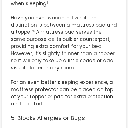
when sleeping!
Have you ever wondered what the
distinction is between a mattress pad and
a topper? A mattress pad serves the
same purpose as its bulkier counterpart,
providing extra comfort for your bed.
However, it’s slightly thinner than a topper,
so it will only take up a little space or add
visual clutter in any room.
For an even better sleeping experience, a
mattress protector can be placed on top
of your topper or pad for extra protection
and comfort.
5. Blocks Allergies or Bugs