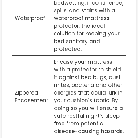
bedwetting, incontinence,
spills, and stains with a
Waterproof
waterproof mattress
protector, the ideal
solution for keeping your
bed sanitary and
protected.
Encase your mattress
with a protector to shield
it against bed bugs, dust
mites, bacteria and other
Zippered
allergies that could lurk in
Encasement
your cushion’s fabric. By
doing so you will ensure a
safe restful night’s sleep
free from potential
disease-causing hazards.