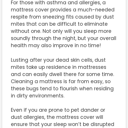
For those with asthma and allergies, a
mattress cover provides a much-needed
respite from sneezing fits caused by dust
mites that can be difficult to eliminate
without one. Not only will you sleep more
soundly through the night, but your overall
health may also improve in no time!
Lusting after your dead skin cells, dust
mites take up residence in mattresses
and can easily dwell there for some time.
Cleaning a mattress is far from easy, so
these bugs tend to flourish when residing
in dirty environments.
Even if you are prone to pet dander or
dust allergies, the mattress cover will
ensure that your sleep won’t be disrupted