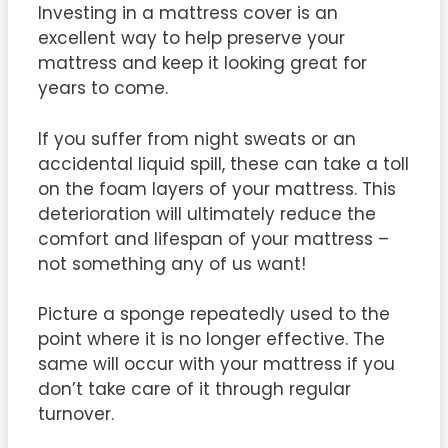
Investing in a mattress cover is an
excellent way to help preserve your
mattress and keep it looking great for
years to come.
If you suffer from night sweats or an
accidental liquid spill, these can take a toll
on the foam layers of your mattress. This
deterioration will ultimately reduce the
comfort and lifespan of your mattress –
not something any of us want!
Picture a sponge repeatedly used to the
point where it is no longer effective. The
same will occur with your mattress if you
don’t take care of it through regular
turnover.