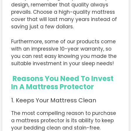
design, remember that quality always
prevails. Choose a high-quality mattress
cover that will last many years instead of
saving just a few dollars.
Furthermore, some of our products come
with an impressive 10-year warranty, so
you can rest easy knowing you made the
suitable investment in your sleep needs!
Reasons You Need To Invest
In A Mattress Protector
1. Keeps Your Mattress Clean
The most compelling reason to purchase
a mattress protector is its ability to keep
your bedding clean and stain-free.