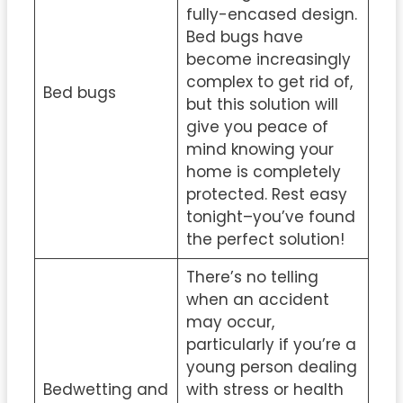
fully-encased design.
Bed bugs have
become increasingly
complex to get rid of,
Bed bugs
but this solution will
give you peace of
mind knowing your
home is completely
protected. Rest easy
tonight–you’ve found
the perfect solution!
There’s no telling
when an accident
may occur,
particularly if you’re a
young person dealing
Bedwetting and
with stress or health