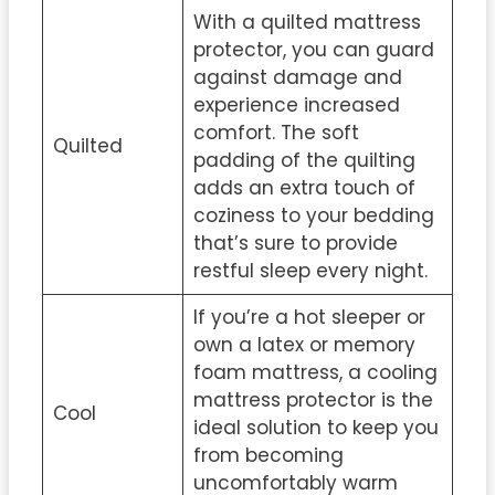
With a quilted mattress
protector, you can guard
against damage and
experience increased
comfort. The soft
Quilted
padding of the quilting
adds an extra touch of
coziness to your bedding
that’s sure to provide
restful sleep every night.
If you’re a hot sleeper or
own a latex or memory
foam mattress, a cooling
mattress protector is the
Cool
ideal solution to keep you
from becoming
uncomfortably warm