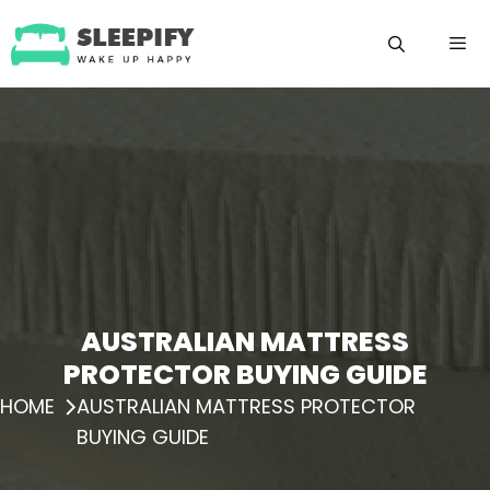
Skip
to
content
Menu
AUSTRALIAN MATTRESS
PROTECTOR BUYING GUIDE
HOME
AUSTRALIAN MATTRESS PROTECTOR
BUYING GUIDE