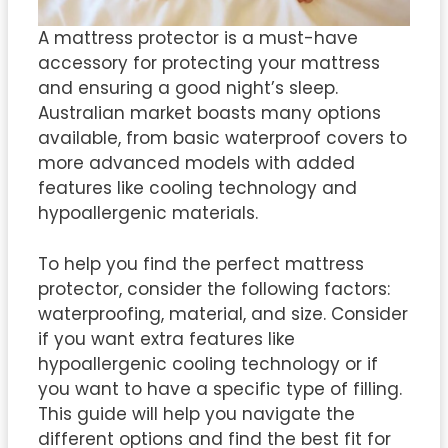
A mattress protector is a must-have
accessory for protecting your mattress
and ensuring a good night’s sleep.
Australian market boasts many options
available, from basic waterproof covers to
more advanced models with added
features like cooling technology and
hypoallergenic materials.
To help you find the perfect mattress
protector, consider the following factors:
waterproofing, material, and size. Consider
if you want extra features like
hypoallergenic cooling technology or if
you want to have a specific type of filling.
This guide will help you navigate the
different options and find the best fit for