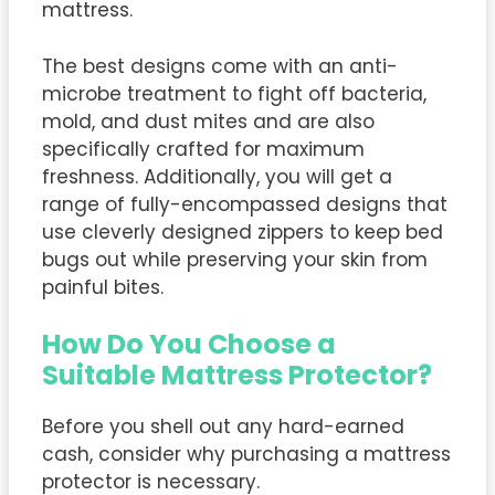
mattress.
The best designs come with an anti-
microbe treatment to fight off bacteria,
mold, and dust mites and are also
specifically crafted for maximum
freshness. Additionally, you will get a
range of fully-encompassed designs that
use cleverly designed zippers to keep bed
bugs out while preserving your skin from
painful bites.
How Do You Choose a
Suitable Mattress Protector?
Before you shell out any hard-earned
cash, consider why purchasing a mattress
protector is necessary.